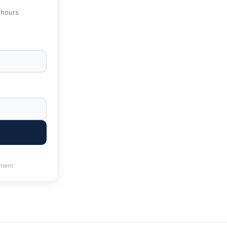
 hours
ment
& State Tax Help