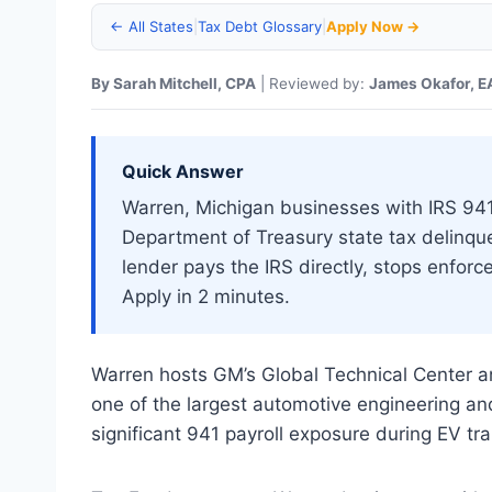
← All States
|
Tax Debt Glossary
|
Apply Now →
By Sarah Mitchell, CPA
| Reviewed by:
James Okafor, E
Quick Answer
Warren, Michigan businesses with IRS 941 p
Department of Treasury state tax delinq
lender pays the IRS directly, stops enfor
Apply in 2 minutes.
Warren hosts GM’s Global Technical Center
one of the largest automotive engineering a
significant 941 payroll exposure during EV tra