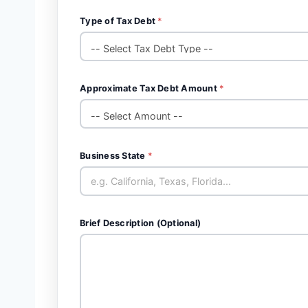
Type of Tax Debt
*
Approximate Tax Debt Amount
*
Business State
*
Brief Description (Optional)