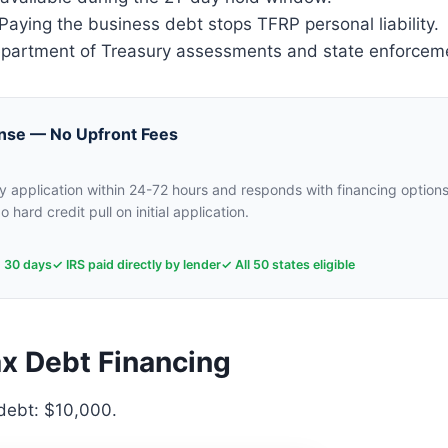
aying the business debt stops TFRP personal liability.
artment of Treasury assessments and state enforcem
nse — No Upfront Fees
 application within 24-72 hours and responds with financing options
o hard credit pull on initial application.
n 30 days
✓ IRS paid directly by lender
✓ All 50 states eligible
x Debt Financing
 debt: $10,000.