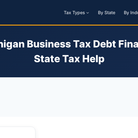
Tax Types
By State
By Ind
igan Business Tax Debt Fina
State Tax Help