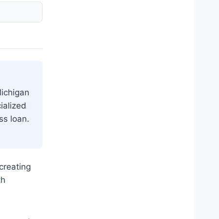
Michigan
ialized
ss loan.
creating
th