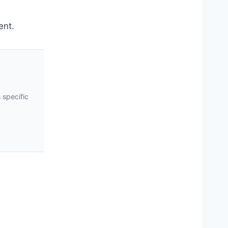
ent.
 specific