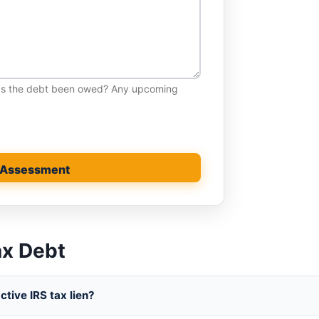
has the debt been owed? Any upcoming
 Assessment
ax Debt
tive IRS tax lien?