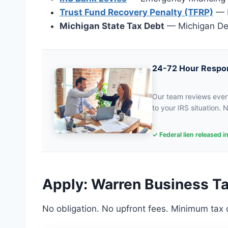
Trust Fund Recovery Penalty (TFRP)
— P
Michigan State Tax Debt
— Michigan Dep
24-72 Hour Respo
Our team reviews every
to your IRS situation. N
✓ Federal lien released i
Apply: Warren Business Ta
No obligation. No upfront fees. Minimum tax