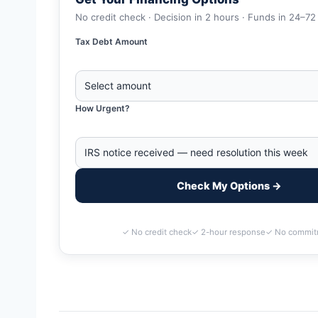
No credit check · Decision in 2 hours · Funds in 24–72
Tax Debt Amount
How Urgent?
Check My Options →
✓ No credit check
✓ 2-hour response
✓ No commit
Home
>
Warren, Michigan Business Tax Debt Financing | IRS 