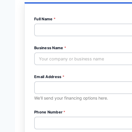
Full Name
*
Business Name
*
Email Address
*
We'll send your financing options here.
Phone Number
*