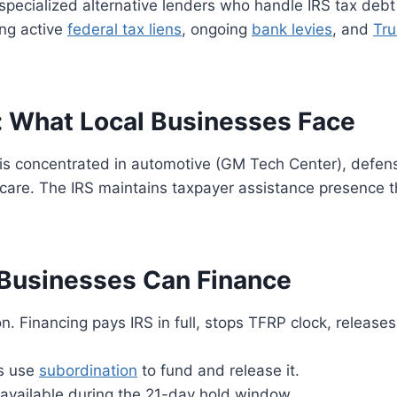
pecialized alternative lenders who handle IRS tax debt
ing active
federal tax liens
, ongoing
bank levies
, and
Tru
: What Local Businesses Face
is concentrated in automotive (GM Tech Center), defen
care. The IRS maintains taxpayer assistance presence 
 Businesses Can Finance
Financing pays IRS in full, stops TFRP clock, releases
s use
subordination
to fund and release it.
vailable during the 21-day hold window.