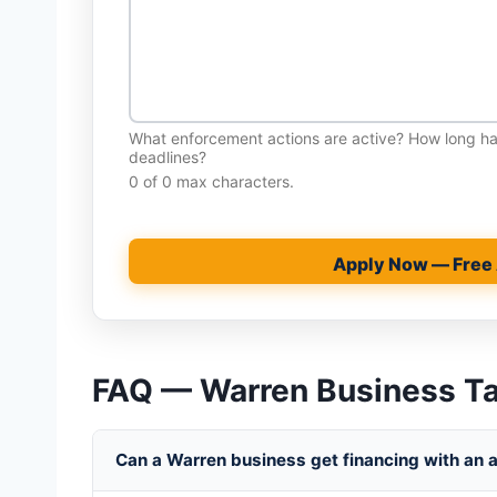
What enforcement actions are active? How long 
deadlines?
0 of 0 max characters.
Apply Now — Free
FAQ — Warren Business T
Can a Warren business get financing with an ac