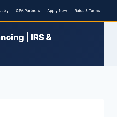
ustry
CPA Partners
Apply Now
Rates & Terms
ncing | IRS &