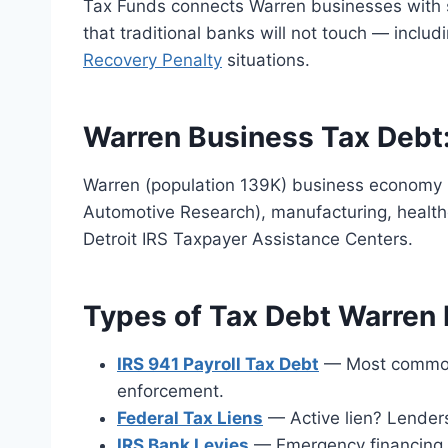
Tax Funds connects Warren businesses with s
that traditional banks will not touch — includ
Recovery Penalty
situations.
Warren Business Tax Debt
Warren (population 139K) business economy 
Automotive Research), manufacturing, health
Detroit IRS Taxpayer Assistance Centers.
Types of Tax Debt Warren
IRS 941 Payroll Tax Debt
— Most common. 
enforcement.
Federal Tax Liens
— Active lien? Lender
IRS Bank Levies
— Emergency financing a