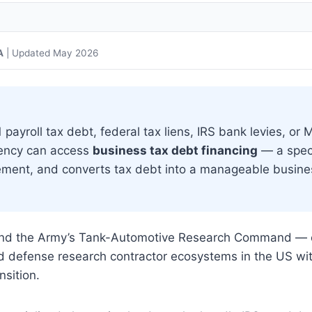
A
| Updated May 2026
ayroll tax debt, federal tax liens, IRS bank levies, or 
uency can access
business tax debt financing
— a spec
cement, and converts tax debt into a manageable busine
 and the Army’s Tank-Automotive Research Command — 
nd defense research contractor ecosystems in the US wi
nsition.