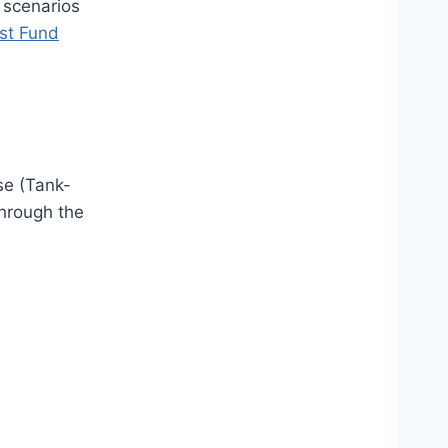
 scenarios
st Fund
se (Tank-
through the