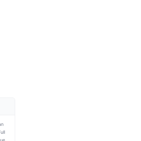
an
ull
sue