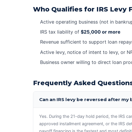
Who Qualifies for IRS Levy 
Active operating business (not in bankru
IRS tax liability of
$25,000 or more
Revenue sufficient to support loan repa
Active levy, notice of intent to levy, or N
Business owner willing to direct loan pr
Frequently Asked Question
Can an IRS levy be reversed after my
Yes. During the 21-day hold period, the IRS can i
approved installment agreement, or the IRS de
payoff financing is the fastest and most defini