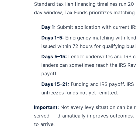
Standard tax lien financing timelines run 20
day window, Tax Funds prioritizes matching 
Day 1:
Submit application with current IR
Days 1–5:
Emergency matching with lende
issued within 72 hours for qualifying bus
Days 5–15:
Lender underwrites and IRS co
lenders can sometimes reach the IRS Reve
payoff.
Days 15–21:
Funding and IRS payoff. IRS i
unfreezes funds not yet remitted.
Important:
Not every levy situation can be r
served — dramatically improves outcomes. If
to arrive.