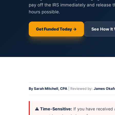
pay off the IRS immediately and release t
hours possible.
Get Funded Today →
See How It
Home
>
IRS Levy Financing for Businesses — Stop a B
By Sarah Mitchell, CPA
| Reviewed by:
James Okafo
⚠ Time-Sensitive:
If you have received 