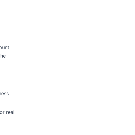
count
the
ness
or real