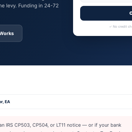
he levy. Funding in 24-72
C
✓ No credit c
 Works
ank Levy or Wage Garnishment
r, EA
an IRS CP503, CP504, or LT11 notice — or if your bank