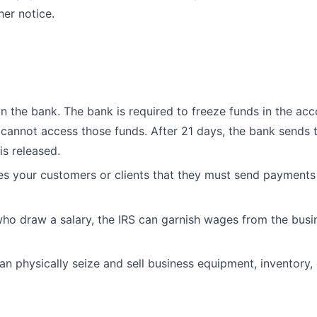
her notice.
n the bank. The bank is required to freeze funds in the ac
cannot access those funds. After 21 days, the bank sends 
is released.
es your customers or clients that they must send payments
ho draw a salary, the IRS can garnish wages from the busi
an physically seize and sell business equipment, inventory, 