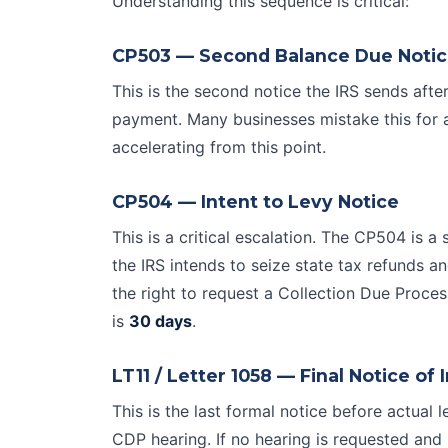
Understanding this sequence is critical:
CP503 — Second Balance Due Noti
This is the second notice the IRS sends afte
payment. Many businesses mistake this for 
accelerating from this point.
CP504 — Intent to Levy Notice
This is a critical escalation. The CP504 is a 
the IRS intends to seize state tax refunds a
the right to request a
Collection Due Proces
is
30 days
.
LT11 / Letter 1058 — Final Notice of 
This is the last formal notice before actual
CDP hearing. If no hearing is requested an