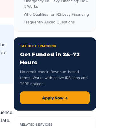
Emergency IRS Levy Financing: How
It Works
Who Qualifies for IRS Levy Financing
Frequently Asked Questions
the
TAX DEBT FINANCING
Tax
Get Funded in 24–72
Hours
No credit check. Revenue-based
terms. Works with active IRS liens and
TFRP notices.
Apply Now →
quence
late.
RELATED SERVICES