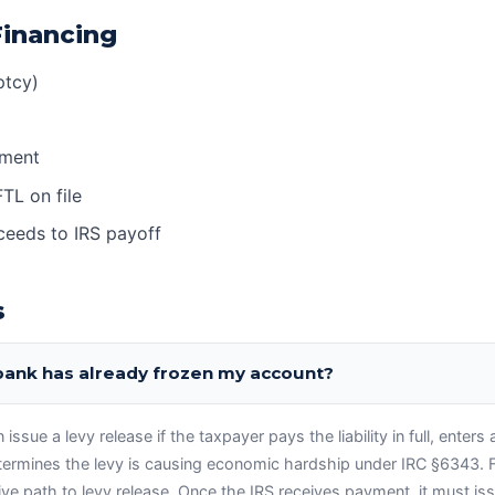
Financing
ptcy)
yment
FTL on file
oceeds to IRS payoff
s
 bank has already frozen my account?
ssue a levy release if the taxpayer pays the liability in full, enters 
termines the levy is causing economic hardship under IRC §6343. F
tive path to levy release. Once the IRS receives payment, it must is