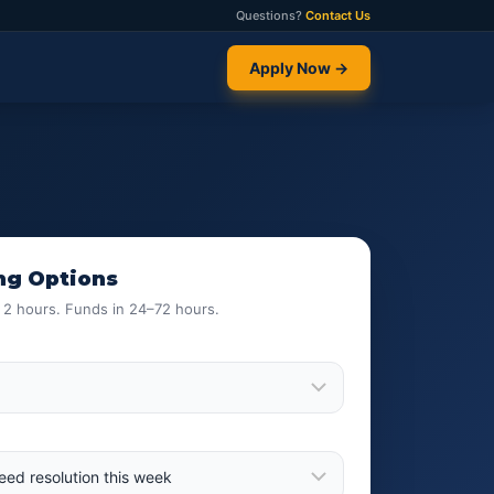
Questions?
Contact Us
Apply Now →
ng Options
n 2 hours. Funds in 24–72 hours.