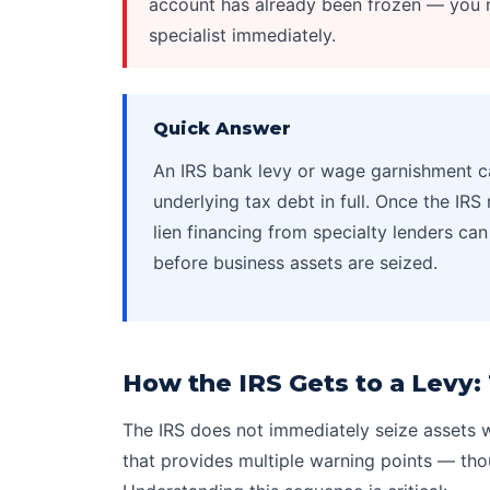
account has already been frozen — you m
specialist immediately.
Quick Answer
An
IRS bank levy
or wage garnishment ca
underlying tax debt in full. Once the IRS 
lien financing from specialty lenders c
before business assets are seized.
How the IRS Gets to a Levy
The IRS does not immediately seize assets w
that provides multiple warning points — tho