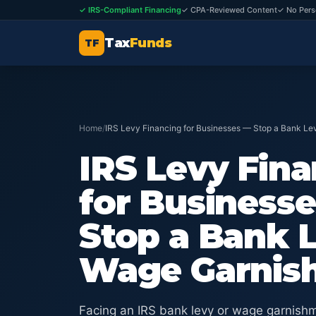
✓ IRS-Compliant Financing
✓ CPA-Reviewed Content
✓ No Pers
Tax
Funds
TF
Home
/
IRS Levy Financing for Businesses — Stop a Bank L
IRS Levy Fin
for Business
Stop a Bank 
Wage Garnis
Facing an IRS bank levy or wage garnishm