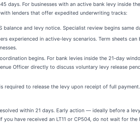
–45 days. For businesses with an active bank levy inside the
with lenders that offer expedited underwriting tracks:
S balance and levy notice. Specialist review begins same d
rs experienced in active-levy scenarios. Term sheets can 
inesses.
ordination begins. For bank levies inside the 21-day wind
nue Officer directly to discuss voluntary levy release pen
s required to release the levy upon receipt of full payment
esolved within 21 days. Early action — ideally before a levy
 you have received an LT11 or CP504, do not wait for the 