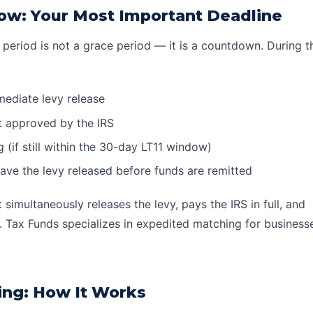
ow: Your Most Important Deadline
 period is not a grace period — it is a countdown. During 
immediate
levy release
t
approved by the IRS
(if still within the 30-day LT11 window)
have the levy released before funds are remitted
simultaneously releases the levy, pays the IRS in full, and
 Tax Funds specializes in expedited matching for businesse
ing: How It Works