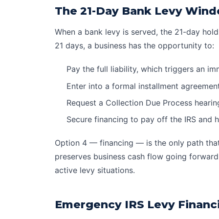
The 21-Day Bank Levy Wind
When a bank levy is served, the 21-day hold
21 days, a business has the opportunity to:
Pay the full liability, which triggers an 
Enter into a formal
installment agreemen
Request a Collection Due Process hearing 
Secure financing to pay off the IRS and 
Option 4 — financing — is the only path that 
preserves business cash flow going forward.
active levy situations.
Emergency IRS Levy Financ