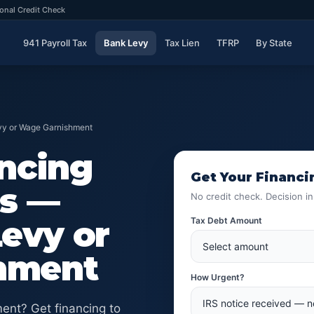
onal Credit Check
941 Payroll Tax
Bank Levy
Tax Lien
TFRP
By State
evy or Wage Garnishment
ancing
Get Your Financi
es —
No credit check. Decision i
Levy or
Tax Debt Amount
hment
How Urgent?
ent? Get financing to