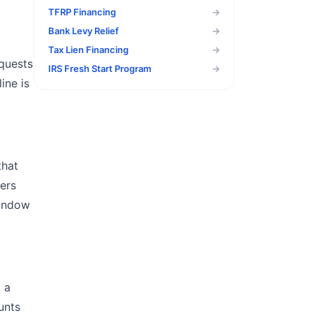
TFRP Financing
→
Bank Levy Relief
→
Tax Lien Financing
→
equests
IRS Fresh Start Program
→
ine is
that
gers
window
t a
unts