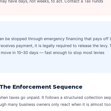
ay have days, not weeks, to act. Contact a Tax Funds
n be stopped through emergency financing that pays off 
receives payment, it is legally required to release the levy. 
an move in 10–30 days — fast enough to stop most levies
: The Enforcement Sequence
hen taxes go unpaid. It follows a structured collection se
ugh many business owners only react when it is almost too 