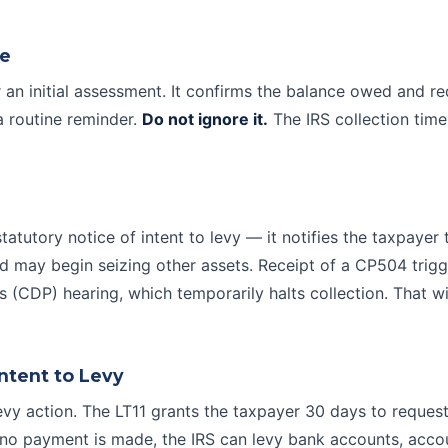
ce
r an initial assessment. It confirms the balance owed and r
a routine reminder.
Do not ignore it.
The IRS collection timel
statutory notice of intent to levy — it notifies the taxpayer 
nd may begin seizing other assets. Receipt of a CP504 trig
s
(CDP) hearing, which temporarily halts collection. That 
Intent to Levy
 levy action. The LT11 grants the taxpayer 30 days to reques
d no payment is made, the IRS can levy bank accounts, acco