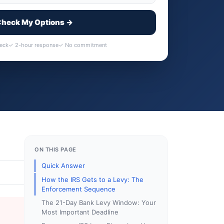
heck My Options →
heck
✓ 2-hour response
✓ No commitment
ON THIS PAGE
Quick Answer
How the IRS Gets to a Levy: The
Enforcement Sequence
The 21-Day Bank Levy Window: Your
Most Important Deadline