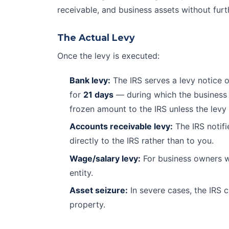
receivable, and business assets without furt
The Actual Levy
Once the levy is executed:
Bank levy:
The IRS serves a levy notice o
for
21 days
— during which the business 
frozen amount to the IRS unless the levy 
Accounts receivable levy:
The IRS notifi
directly to the IRS rather than to you.
Wage/salary levy:
For business owners w
entity.
Asset seizure:
In severe cases, the IRS c
property.