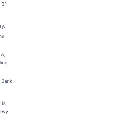
 21-
ay.
be
ow,
ding
. Bank
 is
levy