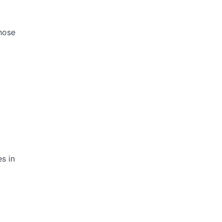
those
s in