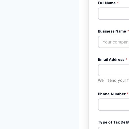
Full Name
*
Business Name
*
Email Address
*
We'll send your 
Phone Number
*
Type of Tax Deb