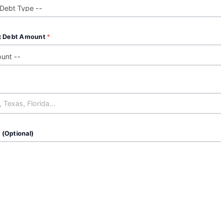
x Debt Amount
*
 (Optional)