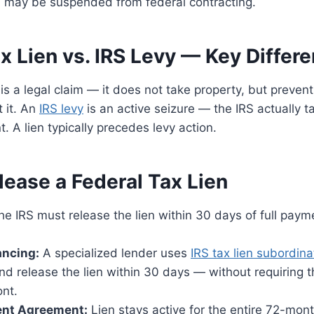
may be suspended from federal contracting.
x Lien vs. IRS Levy — Key Differ
is a legal claim — it does not take property, but prevents
 it. An
IRS levy
is an active seizure — the IRS actually 
. A lien typically precedes levy action.
lease a Federal Tax Lien
e IRS must release the lien within 30 days of full paym
ancing:
A specialized lender uses
IRS tax lien subordina
and release the lien within 30 days — without requiring t
ont.
ment Agreement:
Lien stays active for the entire 72-mo