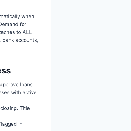
matically when:
d Demand for
ttaches to ALL
e, bank accounts,
ess
 approve loans
sses with active
closing. Title
flagged in