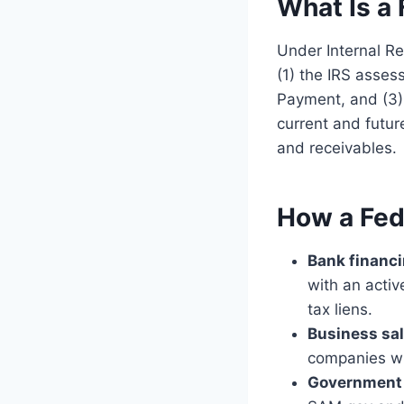
What Is a 
Under Internal Re
(1) the IRS asses
Payment, and (3) 
current and futur
and receivables.
How a Fed
Bank financi
with an activ
tax liens.
Business sa
companies will
Government c