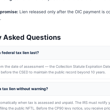
mpromise:
Lien released only after the OIC payment is 
.
y Asked Questions
federal tax lien last?
om the date of assessment — the Collection Statute Expiration Dat
en before the CSED to maintain the public record beyond 10 years.
 a tax lien without warning?
utomatically when tax is assessed and unpaid. The IRS must notify 
filing the public NFTL. Before the CP90 levy notice, you receive pr