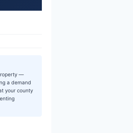
 property —
ving a demand
at your county
venting