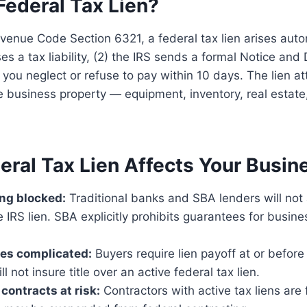
Federal Tax Lien?
venue Code Section 6321, a federal tax lien arises auto
ses a tax liability, (2) the IRS sends a formal Notice an
you neglect or refuse to pay within 10 days. The lien a
e business property — equipment, inventory, real estat
eral Tax Lien Affects Your Busin
ng blocked:
Traditional banks and SBA lenders will not
e IRS lien. SBA explicitly prohibits guarantees for busine
les complicated:
Buyers require lien payoff at or before 
 not insure title over an active federal tax lien.
ontracts at risk:
Contractors with active tax liens are 