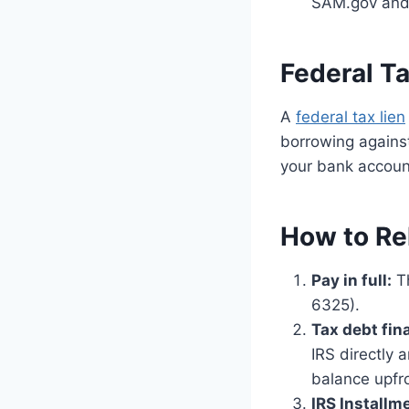
SAM.gov and 
Federal Ta
A
federal tax lien
borrowing against
your bank account
How to Re
Pay in full:
Th
6325).
Tax debt fin
IRS directly 
balance upfr
IRS Install