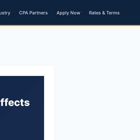
ustry
CPA Partners
Apply Now
Rates & Terms
Affects