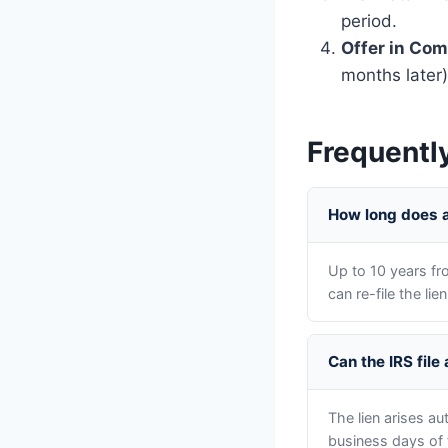
period.
Offer in Co
months later)
Frequentl
How long does a 
Up to 10 years fr
can re-file the li
Can the IRS file
The lien arises a
business days of 