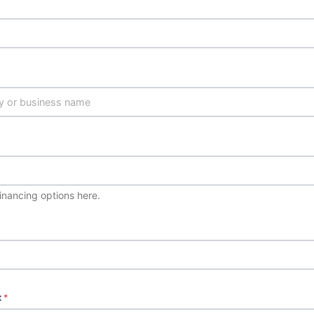
financing options here.
t
*