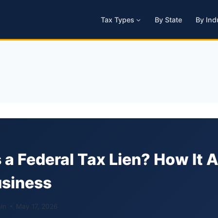
Tax Types
By State
By Ind
 a Federal Tax Lien? How It 
usiness
in
May 17, 2026