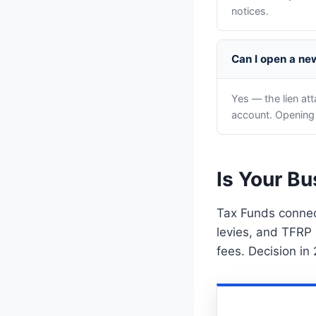
notices.
Can I open a new
Yes — the lien at
account. Opening
Is Your Bu
Tax Funds connect
levies, and TFRP 
fees. Decision in