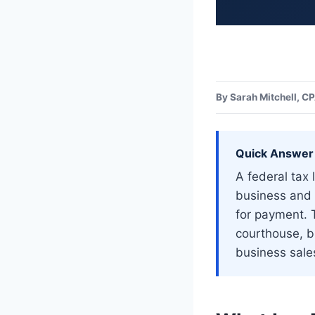
Home
>
Uncategorized
By Sarah Mitchell, C
Quick Answer
A federal tax 
business and 
for payment. T
courthouse, bl
business sales