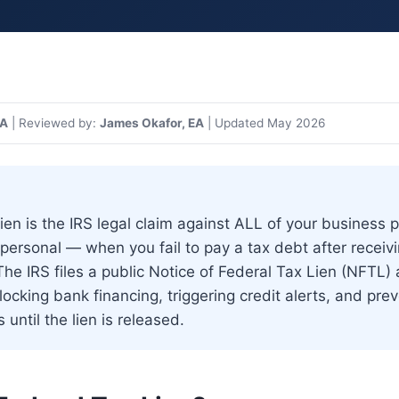
>
What Is a Federal Tax Lien? How It Affects Your Business
PA
| Reviewed by:
James Okafor, EA
| Updated May 2026
lien is the IRS legal claim against ALL of your business
personal — when you fail to pay a tax debt after recei
he IRS files a public Notice of Federal Tax Lien (NFTL) 
ocking bank financing, triggering credit alerts, and pre
 until the lien is released.