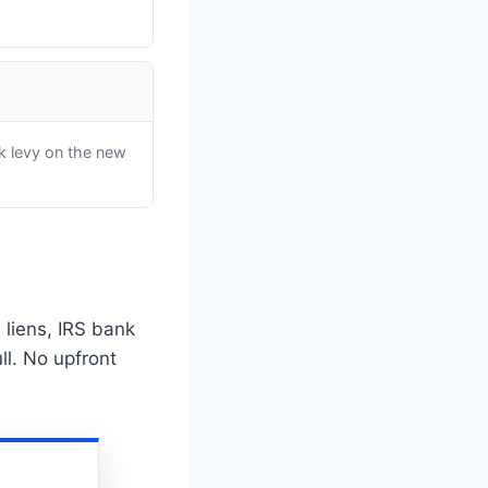
k levy on the new
 liens, IRS bank
ll. No upfront