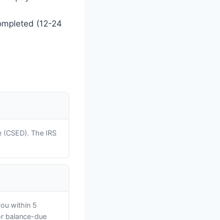
completed (12-24
e (CSED). The IRS
you within 5
ior balance-due