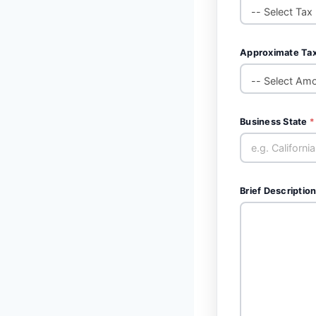
Approximate Ta
Business State
*
Brief Description