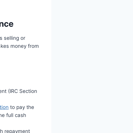
ence
 selling or
takes money from
ent (IRC Section
tion
to pay the
he full cash
nth repayment