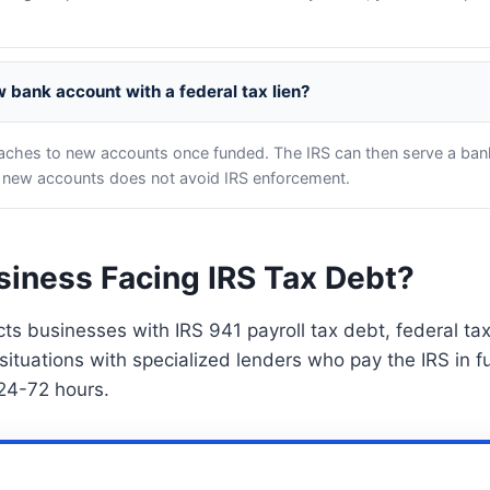
 bank account with a federal tax lien?
taches to new accounts once funded. The IRS can then serve a ban
 new accounts does not avoid IRS enforcement.
siness Facing IRS Tax Debt?
s businesses with IRS 941 payroll tax debt, federal tax
situations with specialized lenders who pay the IRS in fu
 24-72 hours.