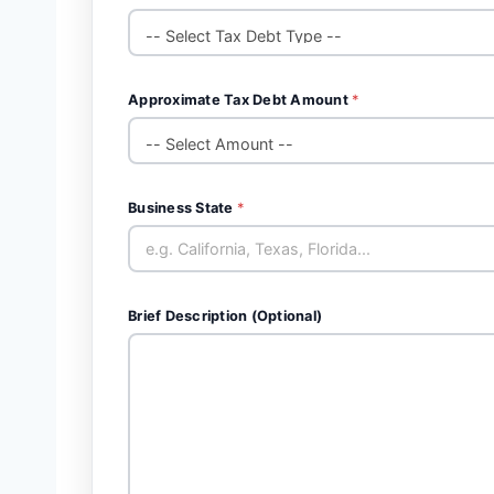
Approximate Tax Debt Amount
*
Business State
*
Brief Description (Optional)