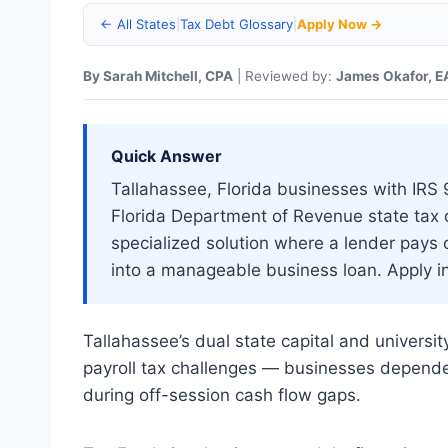
← All States
|
Tax Debt Glossary
|
Apply Now →
By Sarah Mitchell, CPA
| Reviewed by:
James Okafor, E
Quick Answer
Tallahassee, Florida businesses with IRS 94
Florida Department of Revenue state tax
specialized solution where a lender pays 
into a manageable business loan. Apply i
Tallahassee’s dual state capital and univers
payroll tax challenges — businesses dependen
during off-session cash flow gaps.