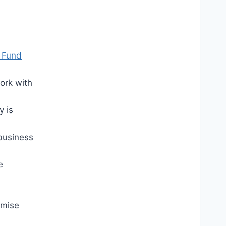
 Fund
ork with
y is
 business
e
omise