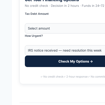
No credit check · Decision in 2 hours · Funds in 24–72
Tax Debt Amount
How Urgent?
Check My Options →
✓ No credit check
✓ 2-hour response
✓ No commit
Home
>
Tallahassee, Florida Business Tax Debt Financing | I