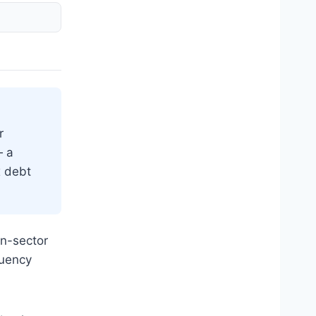
r
 a
x debt
on-sector
quency