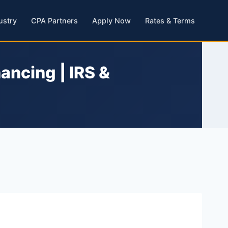
ustry
CPA Partners
Apply Now
Rates & Terms
ancing | IRS &