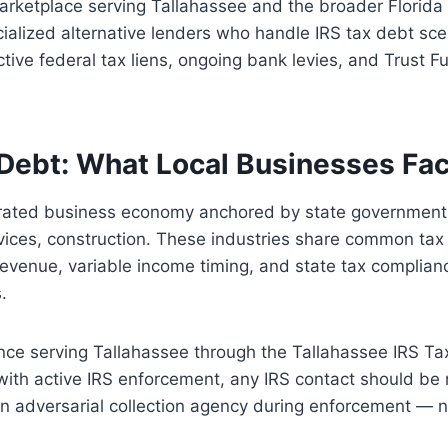
arketplace serving Tallahassee and the broader Florida
alized alternative lenders who handle IRS tax debt sce
ctive federal tax liens, ongoing bank levies, and Trust F
Debt: What Local Businesses Fa
trated business economy anchored by state government,
vices, construction. These industries share common tax 
o revenue, variable income timing, and state tax complian
.
nce serving Tallahassee through the Tallahassee IRS Ta
with active IRS enforcement, any IRS contact should be
 an adversarial collection agency during enforcement — n