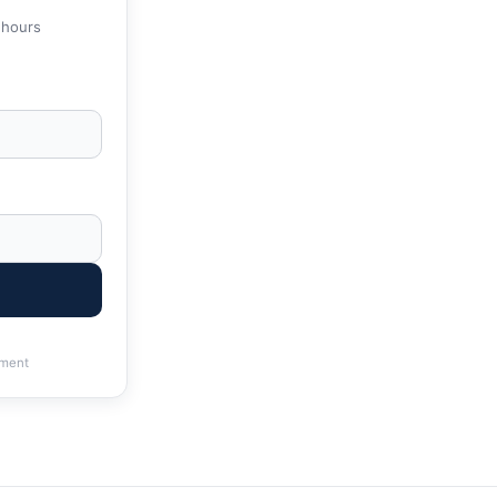
 hours
ment
RS & State Tax Help