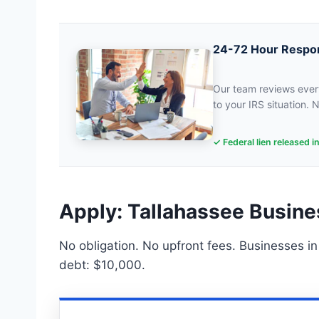
24-72 Hour Respo
Our team reviews every
to your IRS situation. N
✓ Federal lien released i
Apply: Tallahassee Busine
No obligation. No upfront fees. Businesses in
debt: $10,000.