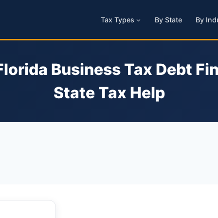
Tax Types
By State
By Ind
Florida Business Tax Debt Fin
State Tax Help