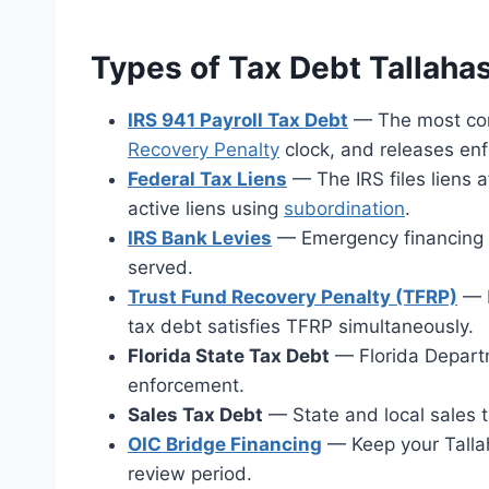
Types of Tax Debt Tallah
IRS 941 Payroll Tax Debt
— The most comm
Recovery Penalty
clock, and releases en
Federal Tax Liens
— The IRS files liens 
active liens using
subordination
.
IRS Bank Levies
— Emergency financing av
served.
Trust Fund Recovery Penalty (TFRP)
— P
tax debt satisfies TFRP simultaneously.
Florida State Tax Debt
— Florida Departm
enforcement.
Sales Tax Debt
— State and local sales t
OIC Bridge Financing
— Keep your Talla
review period.