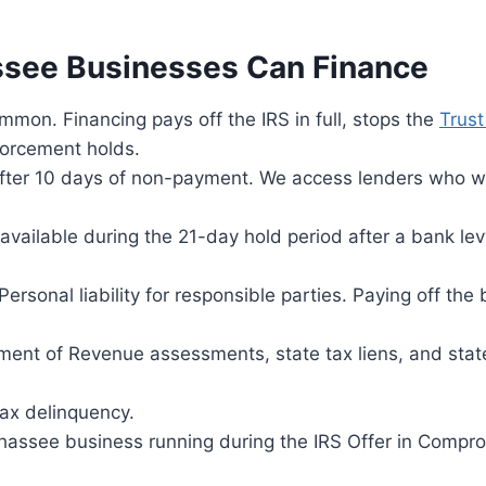
assee Businesses Can Finance
on. Financing pays off the IRS in full, stops the
Trust
forcement holds.
after 10 days of non-payment. We access lenders who w
ailable during the 21-day hold period after a bank lev
ersonal liability for responsible parties. Paying off the
ent of Revenue assessments, state tax liens, and stat
ax delinquency.
hassee business running during the IRS Offer in Compr