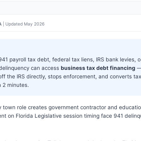
A
| Updated May 2026
1 payroll tax debt, federal tax liens, IRS bank levies, o
 delinquency can access
business tax debt financing
—
off the IRS directly, stops enforcement, and converts ta
n 2 minutes.
ity town role creates government contractor and educati
t on Florida Legislative session timing face 941 delin