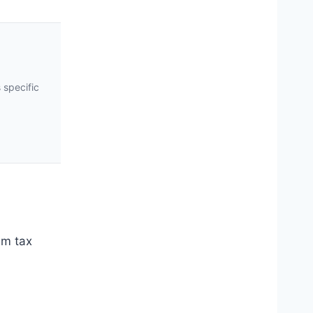
 specific
um tax