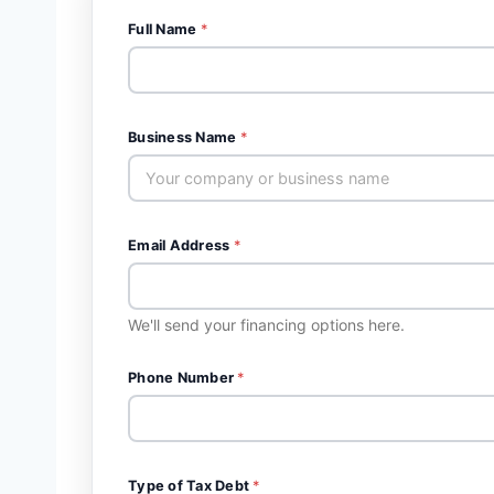
Full Name
*
Business Name
*
Email Address
*
We'll send your financing options here.
Phone Number
*
Type of Tax Debt
*