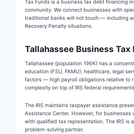
Tax Funds is a business tax debt financing m
community. We connect businesses with speci
traditional banks will not touch — including a
Recovery Penalty situations.
Tallahassee Business Tax 
Tallahassee (population 196K) has a concen
education (FSU, FAMU), healthcare, legal ser
factors — high payroll obligations relative t
complexity on top of IRS federal requirements
The IRS maintains taxpayer assistance prese
Assistance Center. However, for businesses 
with qualified tax representation. The IRS is
problem-solving partner.