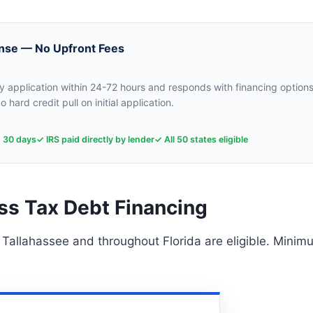
nse — No Upfront Fees
 application within 24-72 hours and responds with financing options
o hard credit pull on initial application.
n 30 days
✓ IRS paid directly by lender
✓ All 50 states eligible
ss Tax Debt Financing
 Tallahassee and throughout Florida are eligible. Minim