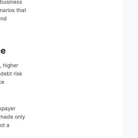
 business
narios that
und
ce
 higher
debt risk
ce
xpayer
 made only
ot a