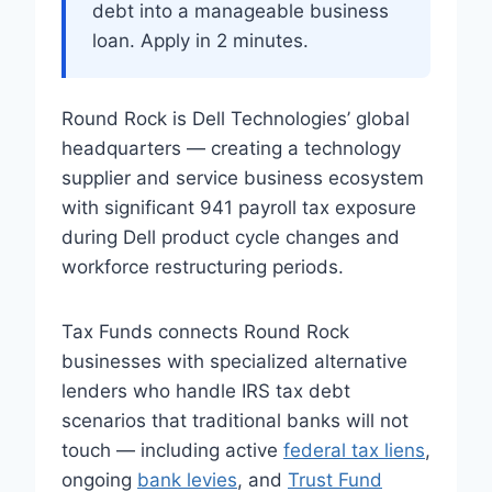
debt into a manageable business
loan. Apply in 2 minutes.
Round Rock is Dell Technologies’ global
headquarters — creating a technology
supplier and service business ecosystem
with significant 941 payroll tax exposure
during Dell product cycle changes and
workforce restructuring periods.
Tax Funds connects Round Rock
businesses with specialized alternative
lenders who handle IRS tax debt
scenarios that traditional banks will not
touch — including active
federal tax liens
,
ongoing
bank levies
, and
Trust Fund