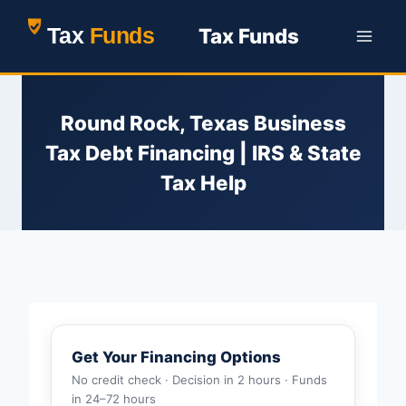
Skip
Tax Funds
to
content
Round Rock, Texas Business
Tax Debt Financing | IRS & State
Tax Help
Get Your Financing Options
No credit check · Decision in 2 hours · Funds
in 24–72 hours