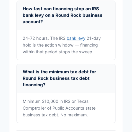
How fast can financing stop an IRS
bank levy on a Round Rock business
account?
24-72 hours. The IRS
bank levy
21-day
hold is the action window — financing
within that period stops the sweep.
What is the minimum tax debt for
Round Rock business tax debt
financing?
Minimum $10,000 in IRS or Texas
Comptroller of Public Accounts state
business tax debt. No maximum.