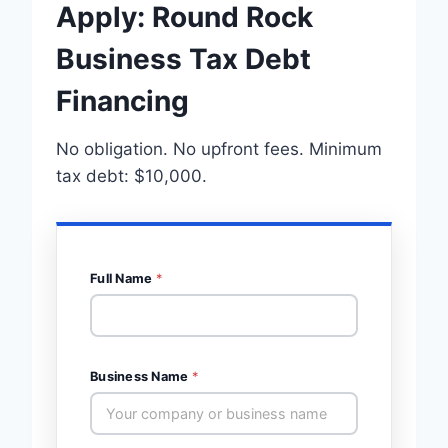
Apply: Round Rock
Business Tax Debt
Financing
No obligation. No upfront fees. Minimum
tax debt: $10,000.
Full Name
*
Business Name
*