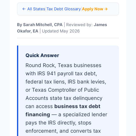
← All States
|
Tax Debt Glossary
|
Apply Now →
By Sarah Mitchell, CPA
| Reviewed by:
James
Okafor, EA
| Updated May 2026
Quick Answer
Round Rock, Texas businesses
with IRS 941 payroll tax debt,
federal tax liens, IRS bank levies,
or Texas Comptroller of Public
Accounts state tax delinquency
can access
business tax debt
financing
— a specialized lender
pays the IRS directly, stops
enforcement, and converts tax