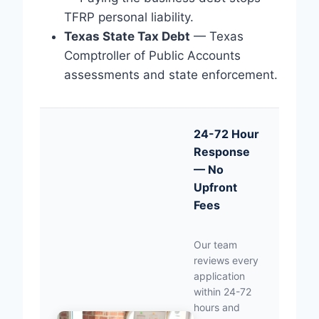
TFRP personal liability.
Texas State Tax Debt
— Texas
Comptroller of Public Accounts
assessments and state enforcement.
24-72 Hour
Response
— No
Upfront
Fees
Our team
reviews every
application
within 24-72
hours and