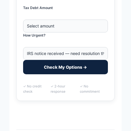
Tax Debt Amount
How Urgent?
Check My Options →
✓ No credit
✓ 2-hour
✓ No
check
response
commitment
Home
>
Round Rock, Texas Business Tax Debt
Financing | IRS & State Tax Help