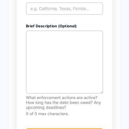
Brief Description (Optional)
What enforcement actions are active?
How long has the debt been owed? Any
upcoming deadlines?
0 of 0 max characters.