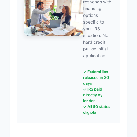
responds with
financing
options
specific to
your IRS
situation. No
hard credit
pull on initial
application.
✓ Federal lien
released in 30
days
✓ IRS paid
directly by
lender
✓ All 50 states
eligible