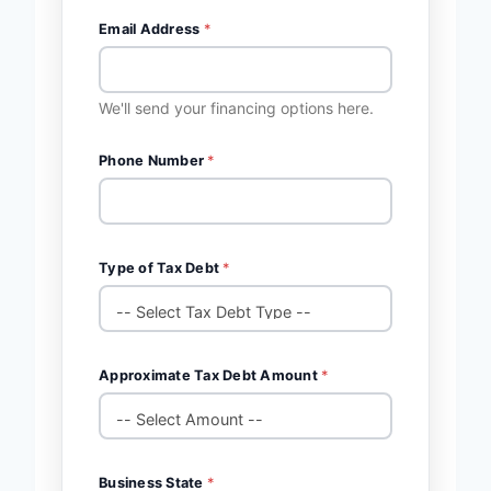
Email Address
*
We'll send your financing options here.
Phone Number
*
Type of Tax Debt
*
Approximate Tax Debt Amount
*
Business State
*