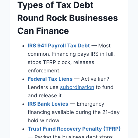
Types of Tax Debt
Round Rock Businesses
Can Finance
IRS 941 Payroll Tax Debt
— Most
common. Financing pays IRS in full,
stops TFRP clock, releases
enforcement.
Federal Tax Liens
— Active lien?
Lenders use
subordination
to fund
and release it.
IRS Bank Levies
— Emergency
financing available during the 21-day
hold window.
Trust Fund Recovery Penalty (TFRP)
— Paying the business debt stops