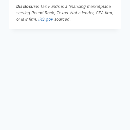
Disclosure:
Tax Funds is a financing marketplace
serving Round Rock, Texas. Not a lender, CPA firm,
or law firm.
IRS.gov
sourced.