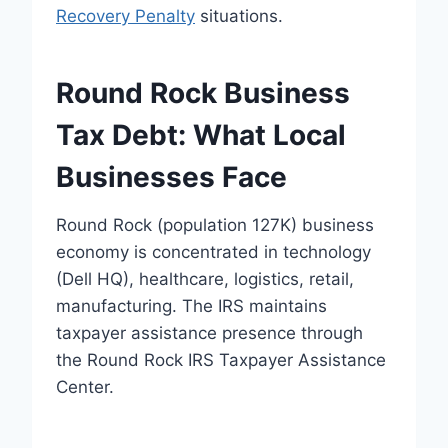
Recovery Penalty
situations.
Round Rock Business
Tax Debt: What Local
Businesses Face
Round Rock (population 127K) business
economy is concentrated in technology
(Dell HQ), healthcare, logistics, retail,
manufacturing. The IRS maintains
taxpayer assistance presence through
the Round Rock IRS Taxpayer Assistance
Center.