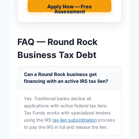
Apply Now — Free
Assessment
FAQ — Round Rock
Business Tax Debt
Can a Round Rock business get
financing with an active IRS tax lien?
Yes. Traditional banks decline all
applications with active federal tax liens.
Tax Funds works with specialized lenders
using the IRS
tax lien subordination
process
to pay the IRS in full and release the lien.