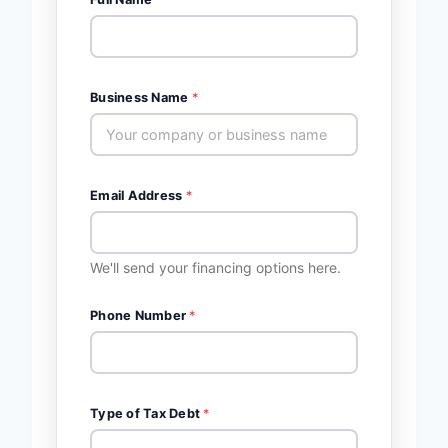
Business Name
*
Email Address
*
We'll send your financing options here.
Phone Number
*
Type of Tax Debt
*