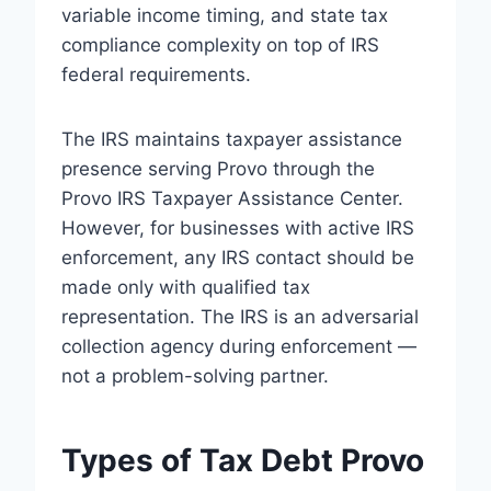
variable income timing, and state tax
compliance complexity on top of IRS
federal requirements.
The IRS maintains taxpayer assistance
presence serving Provo through the
Provo IRS Taxpayer Assistance Center.
However, for businesses with active IRS
enforcement, any IRS contact should be
made only with qualified tax
representation. The IRS is an adversarial
collection agency during enforcement —
not a problem-solving partner.
Types of Tax Debt Provo