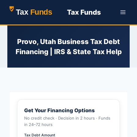
Skip
Tax Funds
to
content
Provo, Utah Business Tax Debt
Financing | IRS & State Tax Help
Get Your Financing Options
No credit check · Decision in 2 hours · Funds
in 24–72 hours
Tax Debt Amount