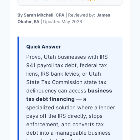
By Sarah Mitchell, CPA
| Reviewed by:
James
Okafor, EA
| Updated May 2026
Quick Answer
Provo, Utah businesses with IRS
941 payroll tax debt, federal tax
liens, IRS bank levies, or Utah
State Tax Commission state tax
delinquency can access
business
tax debt financing
— a
specialized solution where a lender
pays off the IRS directly, stops
enforcement, and converts tax
debt into a manageable business