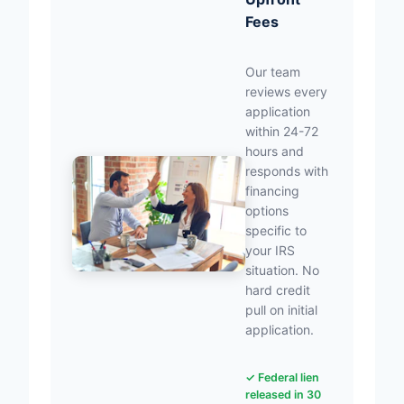
Fees
Our team
reviews every
application
within 24-72
hours and
responds with
financing
options
specific to
your IRS
situation. No
hard credit
pull on initial
application.
✓ Federal lien
released in 30