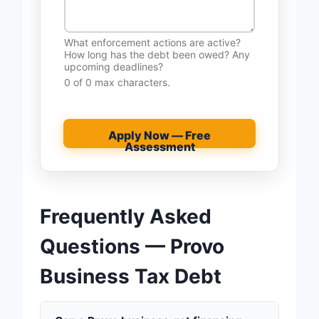
What enforcement actions are active?
How long has the debt been owed? Any
upcoming deadlines?
0 of 0 max characters.
Apply Now — Free
Assessment
Frequently Asked
Questions — Provo
Business Tax Debt