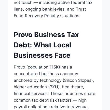
not touch — including active federal tax
liens, ongoing bank levies, and Trust
Fund Recovery Penalty situations.
Provo Business Tax
Debt: What Local
Businesses Face
Provo (population 115K) has a
concentrated business economy
anchored by technology (Silicon Slopes),
higher education (BYU), healthcare,
financial services. These industries share
common tax debt risk factors — high
payroll obligations relative to revenue,