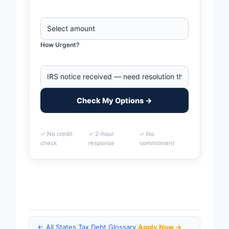
How Urgent?
Check My Options →
✓ No credit
✓ 2-hour
✓ No
check
response
commitment
Home
>
Provo, Utah Business Tax Debt Financing | IRS
& State Tax Help
← All States
|
Tax Debt Glossary
|
Apply Now →