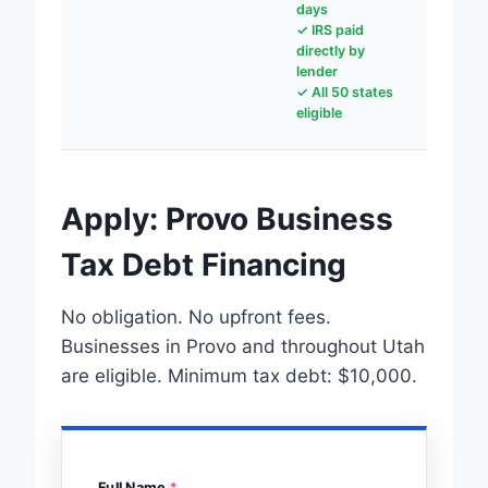
days
✓ IRS paid
directly by
lender
✓ All 50 states
eligible
Apply: Provo Business
Tax Debt Financing
No obligation. No upfront fees.
Businesses in Provo and throughout Utah
are eligible. Minimum tax debt: $10,000.
Full Name
*