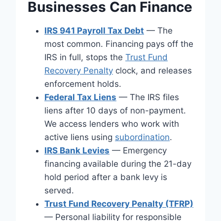
Businesses Can Finance
IRS 941 Payroll Tax Debt
— The
most common. Financing pays off the
IRS in full, stops the
Trust Fund
Recovery Penalty
clock, and releases
enforcement holds.
Federal Tax Liens
— The IRS files
liens after 10 days of non-payment.
We access lenders who work with
active liens using
subordination
.
IRS Bank Levies
— Emergency
financing available during the 21-day
hold period after a bank levy is
served.
Trust Fund Recovery Penalty (TFRP)
— Personal liability for responsible