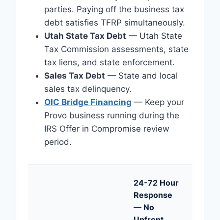
parties. Paying off the business tax
debt satisfies TFRP simultaneously.
Utah State Tax Debt
— Utah State
Tax Commission assessments, state
tax liens, and state enforcement.
Sales Tax Debt
— State and local
sales tax delinquency.
OIC Bridge Financing
— Keep your
Provo business running during the
IRS Offer in Compromise review
period.
24-72 Hour
Response
— No
Upfront