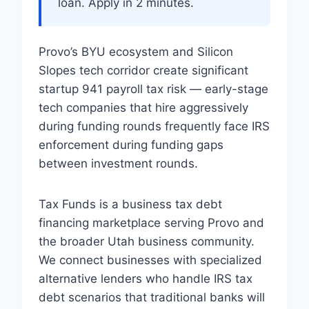
loan. Apply in 2 minutes.
Provo’s BYU ecosystem and Silicon
Slopes tech corridor create significant
startup 941 payroll tax risk — early-stage
tech companies that hire aggressively
during funding rounds frequently face IRS
enforcement during funding gaps
between investment rounds.
Tax Funds is a business tax debt
financing marketplace serving Provo and
the broader Utah business community.
We connect businesses with specialized
alternative lenders who handle IRS tax
debt scenarios that traditional banks will