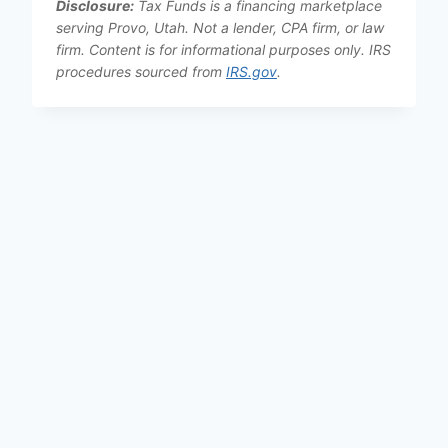
Disclosure:
Tax Funds is a financing marketplace
serving Provo, Utah. Not a lender, CPA firm, or law
firm. Content is for informational purposes only. IRS
procedures sourced from
IRS.gov
.