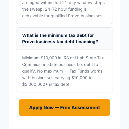
arranged within that 21-day window stops
the sweep. 24-72 hour funding is
achievable for qualified Provo businesses.
What is the minimum tax debt for
Provo business tax debt financing?
Minimum $10,000 in IRS or Utah State Tax
Commission state business tax debt to
qualify. No maximum — Tax Funds works
with businesses carrying $10,000 to
$5,000,000+ in tax debt.
Apply Now — Free Assessment