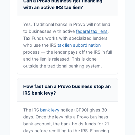
Can a Provo business get financing
with an active IRS tax lien?
Yes. Traditional banks in Provo will not lend
to businesses with active
federal tax liens
.
Tax Funds works with specialized lenders
who use the IRS
tax lien subordination
process — the lender pays off the IRS in full
and the lien is released. This is done
outside the traditional banking system.
How fast can a Provo business stop an
IRS bank levy?
The IRS
bank levy
notice (CP90) gives 30
days. Once the levy hits a Provo business
bank account, the bank holds funds for 21
days before remitting to the IRS. Financing