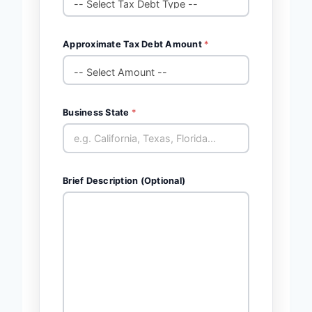
Approximate Tax Debt Amount
*
Business State
*
Brief Description (Optional)