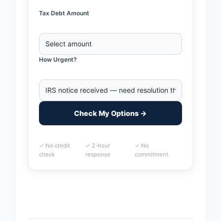
Tax Debt Amount
How Urgent?
Check My Options →
✓ No credit
✓ 2-hour
✓ No
check
response
commitment
Home
>
Murfreesboro, Tennessee Business Tax Debt
Financing | IRS & State Tax Help