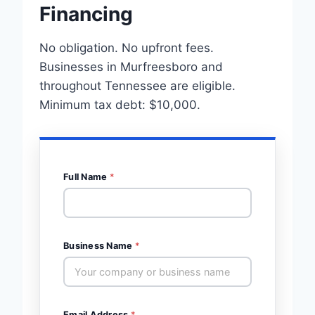
Financing
No obligation. No upfront fees.
Businesses in Murfreesboro and
throughout Tennessee are eligible.
Minimum tax debt: $10,000.
Full Name
*
Business Name
*
Email Address
*