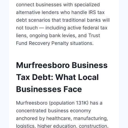
connect businesses with specialized
alternative lenders who handle IRS tax
debt scenarios that traditional banks will
not touch — including active federal tax
liens, ongoing bank levies, and Trust
Fund Recovery Penalty situations.
Murfreesboro Business
Tax Debt: What Local
Businesses Face
Murfreesboro (population 131K) has a
concentrated business economy
anchored by healthcare, manufacturing,
logistics, higher education, construction.