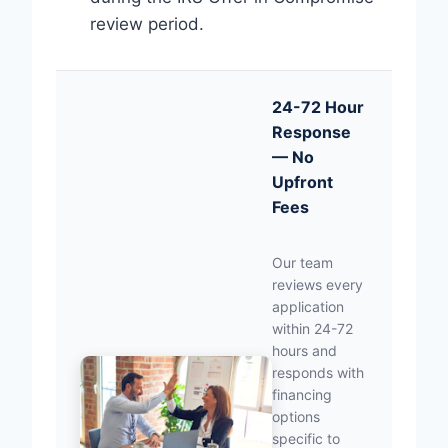
review period.
24-72 Hour
Response
— No
Upfront
Fees
Our team
reviews every
application
within 24-72
hours and
responds with
financing
options
specific to