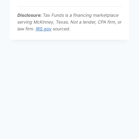
Disclosure:
Tax Funds is a financing marketplace
serving McKinney, Texas. Not a lender, CPA firm, or
law firm.
IRS.gov
sourced.