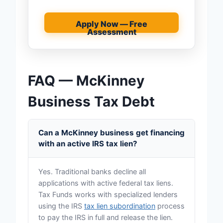
Apply Now — Free
Assessment
FAQ — McKinney
Business Tax Debt
Can a McKinney business get financing
with an active IRS tax lien?
Yes. Traditional banks decline all
applications with active federal tax liens.
Tax Funds works with specialized lenders
using the IRS
tax lien subordination
process
to pay the IRS in full and release the lien.