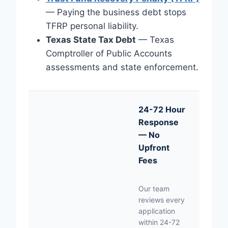
— Paying the business debt stops
TFRP personal liability.
Texas State Tax Debt
— Texas
Comptroller of Public Accounts
assessments and state enforcement.
24-72 Hour
Response
— No
Upfront
Fees
Our team
reviews every
application
within 24-72