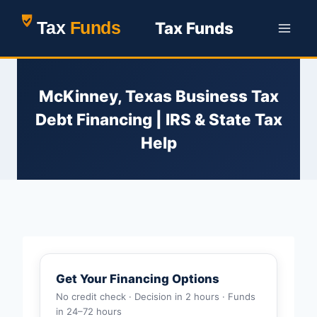
Skip
Tax Funds
to
content
McKinney, Texas Business Tax
Debt Financing | IRS & State Tax
Help
Get Your Financing Options
No credit check · Decision in 2 hours · Funds
in 24–72 hours