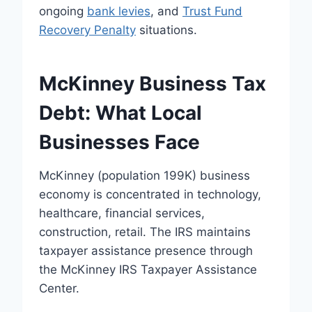
ongoing
bank levies
, and
Trust Fund
Recovery Penalty
situations.
McKinney Business Tax
Debt: What Local
Businesses Face
McKinney (population 199K) business
economy is concentrated in technology,
healthcare, financial services,
construction, retail. The IRS maintains
taxpayer assistance presence through
the McKinney IRS Taxpayer Assistance
Center.