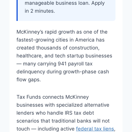
manageable business loan. Apply
in 2 minutes.
McKinney’s rapid growth as one of the
fastest-growing cities in America has
created thousands of construction,
healthcare, and tech startup businesses
— many carrying 941 payroll tax
delinquency during growth-phase cash
flow gaps.
Tax Funds connects McKinney
businesses with specialized alternative
lenders who handle IRS tax debt
scenarios that traditional banks will not
touch — including active
federal tax liens
,