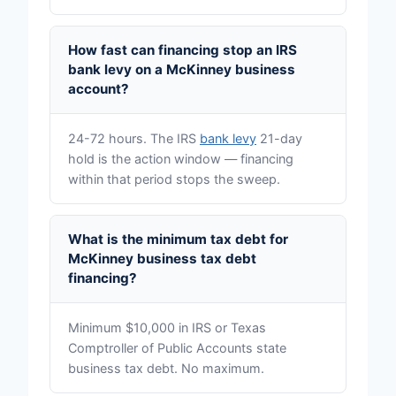
How fast can financing stop an IRS
bank levy on a McKinney business
account?
24-72 hours. The IRS
bank levy
21-day
hold is the action window — financing
within that period stops the sweep.
What is the minimum tax debt for
McKinney business tax debt
financing?
Minimum $10,000 in IRS or Texas
Comptroller of Public Accounts state
business tax debt. No maximum.