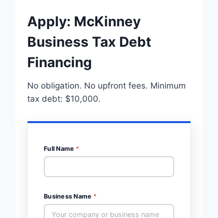
Apply: McKinney
Business Tax Debt
Financing
No obligation. No upfront fees. Minimum
tax debt: $10,000.
Full Name
*
Business Name
*