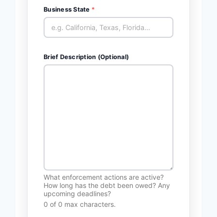
Business State
*
Brief Description (Optional)
What enforcement actions are active?
How long has the debt been owed? Any
upcoming deadlines?
0 of 0 max characters.