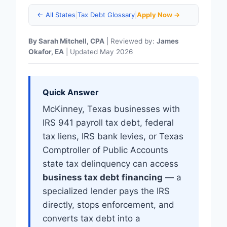
← All States
|
Tax Debt Glossary
|
Apply Now →
By Sarah Mitchell, CPA
| Reviewed by:
James
Okafor, EA
| Updated May 2026
Quick Answer
McKinney, Texas businesses with
IRS 941 payroll tax debt, federal
tax liens, IRS bank levies, or Texas
Comptroller of Public Accounts
state tax delinquency can access
business tax debt financing
— a
specialized lender pays the IRS
directly, stops enforcement, and
converts tax debt into a