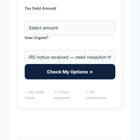
Tax Debt Amount
How Urgent?
Check My Options →
✓ No credit
✓ 2-hour
✓ No
check
response
commitment
Home
>
McKinney, Texas Business Tax Debt Financing |
IRS & State Tax Help