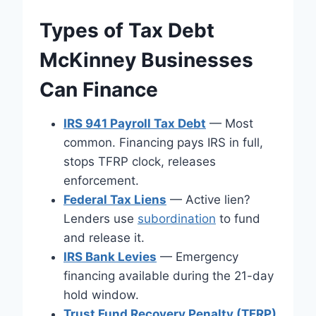
Types of Tax Debt
McKinney Businesses
Can Finance
IRS 941 Payroll Tax Debt
— Most
common. Financing pays IRS in full,
stops TFRP clock, releases
enforcement.
Federal Tax Liens
— Active lien?
Lenders use
subordination
to fund
and release it.
IRS Bank Levies
— Emergency
financing available during the 21-day
hold window.
Trust Fund Recovery Penalty (TFRP)