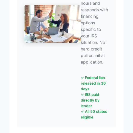
hours and
responds with
financing
options
specific to
your IRS
situation. No
hard credit
pull on initial
application.
✓ Federal lien
released in 30
days
✓ IRS paid
directly by
lender
✓ All 50 states
eligible