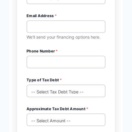
Email Address
*
We'll send your financing options here.
Phone Number
*
Type of Tax Debt
*
Approximate Tax Debt Amount
*