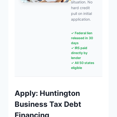
situation. No
hard credit
pull on initial
application.
✓ Federal lien
released in 30
days
✓ IRS paid
directly by
lender
✓ All 50 states
eligible
Apply: Huntington
Business Tax Debt
Financing