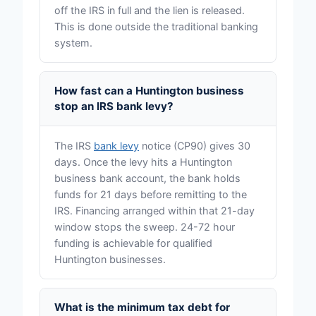
off the IRS in full and the lien is released.
This is done outside the traditional banking
system.
How fast can a Huntington business
stop an IRS bank levy?
The IRS
bank levy
notice (CP90) gives 30
days. Once the levy hits a Huntington
business bank account, the bank holds
funds for 21 days before remitting to the
IRS. Financing arranged within that 21-day
window stops the sweep. 24-72 hour
funding is achievable for qualified
Huntington businesses.
What is the minimum tax debt for