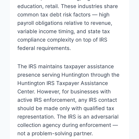
education, retail. These industries share
common tax debt risk factors — high
payroll obligations relative to revenue,
variable income timing, and state tax
compliance complexity on top of IRS
federal requirements.
The IRS maintains taxpayer assistance
presence serving Huntington through the
Huntington IRS Taxpayer Assistance
Center. However, for businesses with
active IRS enforcement, any IRS contact
should be made only with qualified tax
representation. The IRS is an adversarial
collection agency during enforcement —
not a problem-solving partner.