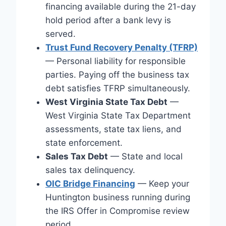
financing available during the 21-day
hold period after a bank levy is
served.
Trust Fund Recovery Penalty (TFRP)
— Personal liability for responsible
parties. Paying off the business tax
debt satisfies TFRP simultaneously.
West Virginia State Tax Debt
—
West Virginia State Tax Department
assessments, state tax liens, and
state enforcement.
Sales Tax Debt
— State and local
sales tax delinquency.
OIC Bridge Financing
— Keep your
Huntington business running during
the IRS Offer in Compromise review
period.