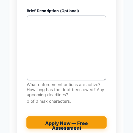
Brief Description (Optional)
What enforcement actions are active?
How long has the debt been owed? Any
upcoming deadlines?
0 of 0 max characters.
Apply Now — Free
Assessment