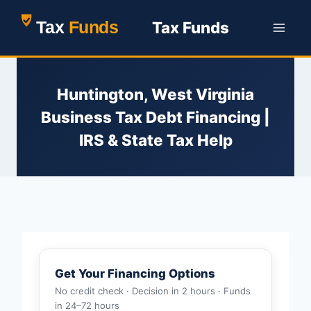
Skip
Tax Funds
to
content
Huntington, West Virginia
Business Tax Debt Financing |
IRS & State Tax Help
Get Your Financing Options
No credit check · Decision in 2 hours · Funds
in 24–72 hours