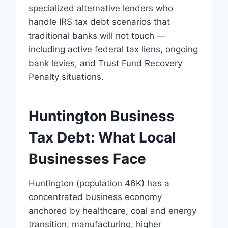
specialized alternative lenders who
handle IRS tax debt scenarios that
traditional banks will not touch —
including active federal tax liens, ongoing
bank levies, and Trust Fund Recovery
Penalty situations.
Huntington Business
Tax Debt: What Local
Businesses Face
Huntington (population 46K) has a
concentrated business economy
anchored by healthcare, coal and energy
transition, manufacturing, higher