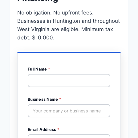
No obligation. No upfront fees.
Businesses in Huntington and throughout
West Virginia are eligible. Minimum tax
debt: $10,000.
Full Name
*
Business Name
*
Email Address
*