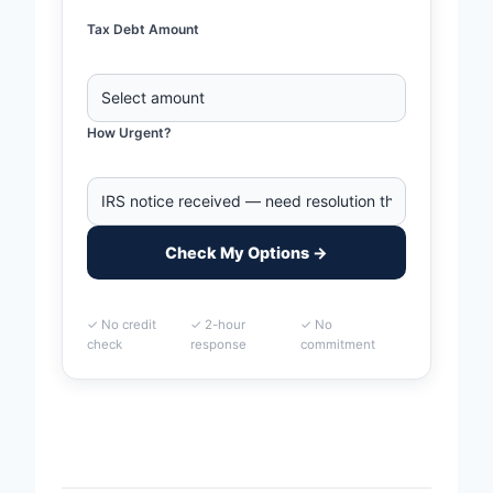
Tax Debt Amount
How Urgent?
Check My Options →
✓ No credit
✓ 2-hour
✓ No
check
response
commitment
Home
>
Huntington, West Virginia Business Tax Debt
Financing | IRS & State Tax Help