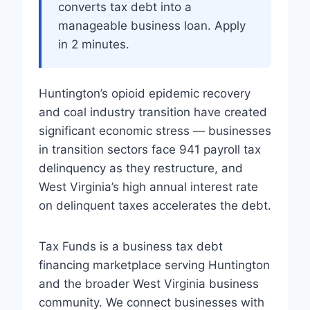
converts tax debt into a
manageable business loan. Apply
in 2 minutes.
Huntington’s opioid epidemic recovery
and coal industry transition have created
significant economic stress — businesses
in transition sectors face 941 payroll tax
delinquency as they restructure, and
West Virginia’s high annual interest rate
on delinquent taxes accelerates the debt.
Tax Funds is a business tax debt
financing marketplace serving Huntington
and the broader West Virginia business
community. We connect businesses with