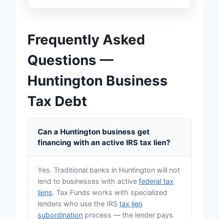
Frequently Asked
Questions —
Huntington Business
Tax Debt
Can a Huntington business get
financing with an active IRS tax lien?
Yes. Traditional banks in Huntington will not
lend to businesses with active
federal tax
liens
. Tax Funds works with specialized
lenders who use the IRS
tax lien
subordination
process — the lender pays