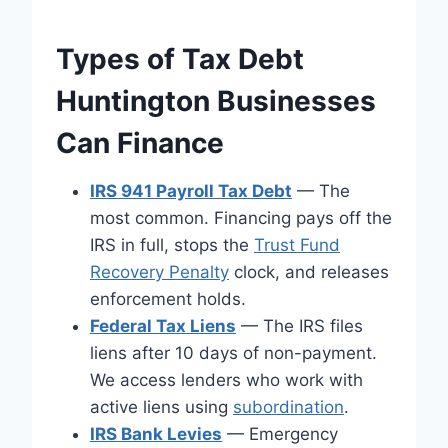
Types of Tax Debt
Huntington Businesses
Can Finance
IRS 941 Payroll Tax Debt
— The
most common. Financing pays off the
IRS in full, stops the
Trust Fund
Recovery Penalty
clock, and releases
enforcement holds.
Federal Tax Liens
— The IRS files
liens after 10 days of non-payment.
We access lenders who work with
active liens using
subordination
.
IRS Bank Levies
— Emergency