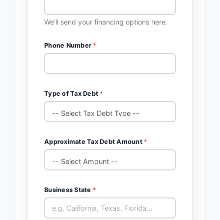
We'll send your financing options here.
Phone Number
*
Type of Tax Debt
*
Approximate Tax Debt Amount
*
Business State
*