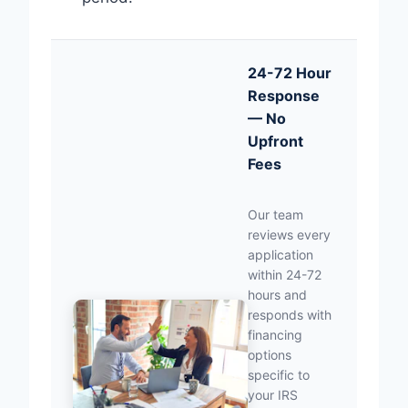
24-72 Hour
Response
— No
Upfront
Fees
Our team
reviews every
application
within 24-72
hours and
responds with
financing
options
specific to
your IRS