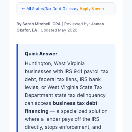
← All States
|
Tax Debt Glossary
|
Apply Now →
By Sarah Mitchell, CPA
| Reviewed by:
James
Okafor, EA
| Updated May 2026
Quick Answer
Huntington, West Virginia
businesses with IRS 941 payroll tax
debt, federal tax liens, IRS bank
levies, or West Virginia State Tax
Department state tax delinquency
can access
business tax debt
financing
— a specialized solution
where a lender pays off the IRS
directly, stops enforcement, and