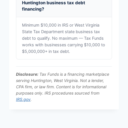
Huntington business tax debt
financing?
Minimum $10,000 in IRS or West Virginia
State Tax Department state business tax
debt to qualify. No maximum — Tax Funds
works with businesses carrying $10,000 to
$5,000,000+ in tax debt.
Disclosure:
Tax Funds is a financing marketplace
serving Huntington, West Virginia. Not a lender,
CPA firm, or law firm. Content is for informational
purposes only. IRS procedures sourced from
IRS.gov
.