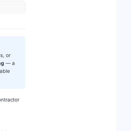
s, or
ng
— a
eable
ntractor