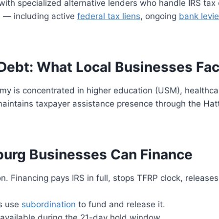
ith specialized alternative lenders who handle IRS tax
h — including active
federal tax liens
, ongoing
bank levi
Debt: What Local Businesses Fa
y is concentrated in higher education (USM), healthcar
 maintains taxpayer assistance presence through the Hat
burg Businesses Can Finance
Financing pays IRS in full, stops TFRP clock, releases
s use
subordination
to fund and release it.
vailable during the 21-day hold window.