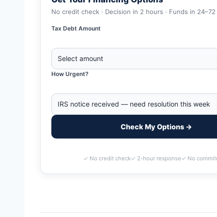
No credit check · Decision in 2 hours · Funds in 24–72
Tax Debt Amount
How Urgent?
Check My Options →
✓ No credit check
✓ 2-hour response
✓ No commit
Home
>
Hattiesburg, Mississippi Business Tax Debt Financin