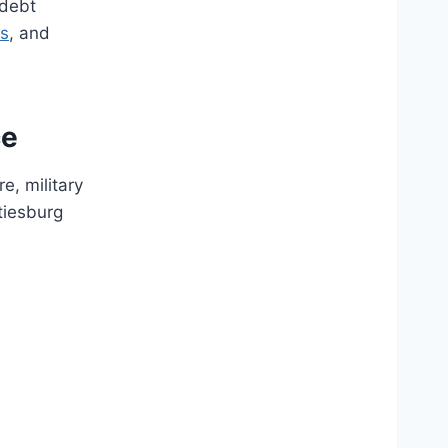
 debt
es
, and
ce
e, military
tiesburg