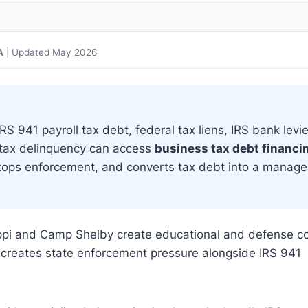
A
| Updated May 2026
S 941 payroll tax debt, federal tax liens, IRS bank levie
 tax delinquency can access
business tax debt financi
 stops enforcement, and converts tax debt into a manag
ippi and Camp Shelby create educational and defense co
te creates state enforcement pressure alongside IRS 941