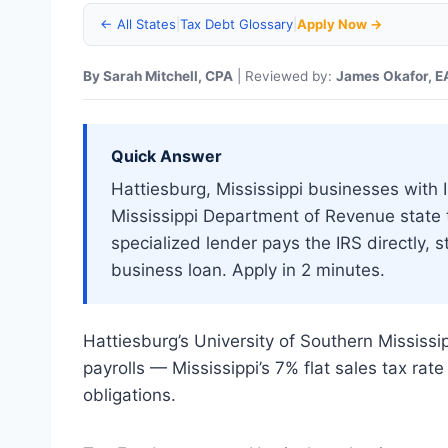
← All States
|
Tax Debt Glossary
|
Apply Now →
By Sarah Mitchell, CPA
| Reviewed by:
James Okafor, E
Quick Answer
Hattiesburg, Mississippi businesses with IR
Mississippi Department of Revenue state
specialized lender pays the IRS directly,
business loan. Apply in 2 minutes.
Hattiesburg’s University of Southern Mississ
payrolls — Mississippi’s 7% flat sales tax ra
obligations.