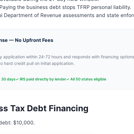
aying the business debt stops TFRP personal liability.
i Department of Revenue assessments and state enfo
nse — No Upfront Fees
 application within 24-72 hours and responds with financing options
o hard credit pull on initial application.
n 30 days
✓ IRS paid directly by lender
✓ All 50 states eligible
ss Tax Debt Financing
 debt: $10,000.