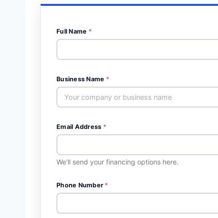
Full Name
*
Business Name
*
Email Address
*
We'll send your financing options here.
Phone Number
*