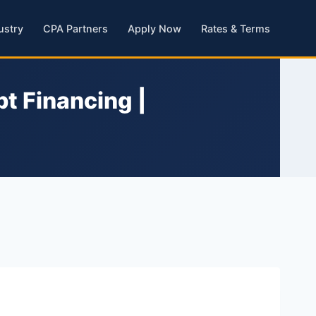
ustry
CPA Partners
Apply Now
Rates & Terms
t Financing |