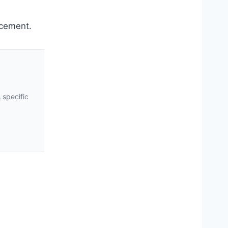
rcement.
 specific