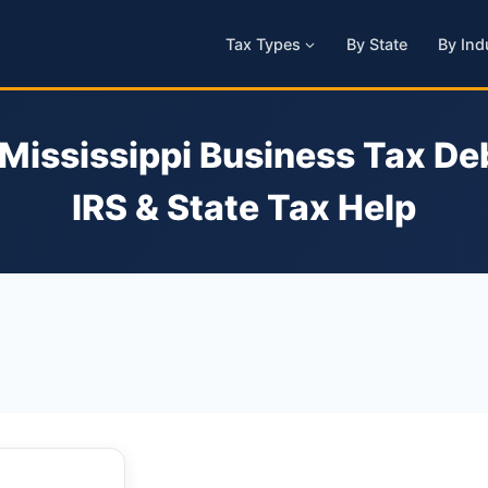
Tax Types
By State
By Ind
 Mississippi Business Tax Deb
IRS & State Tax Help