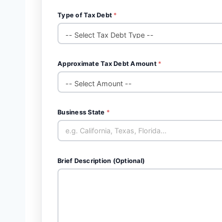
Type of Tax Debt
*
Approximate Tax Debt Amount
*
Business State
*
Brief Description (Optional)