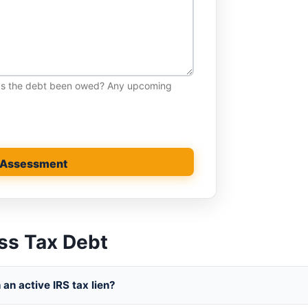
has the debt been owed? Any upcoming
 Assessment
ss Tax Debt
an active IRS tax lien?