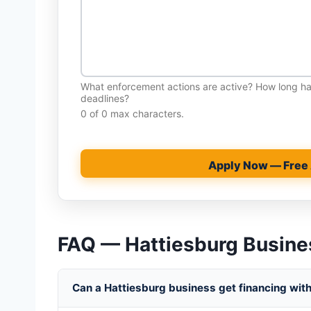
What enforcement actions are active? How long 
deadlines?
0 of 0 max characters.
Apply Now — Free
FAQ — Hattiesburg Busine
Can a Hattiesburg business get financing with 