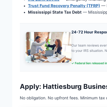
Trust Fund Recovery Penalty (TFRP)
— P
Mississippi State Tax Debt
— Mississipp
24-72 Hour Respo
Our team reviews every
to your IRS situation. N
✓ Federal lien released i
Apply: Hattiesburg Busine
No obligation. No upfront fees. Minimum tax