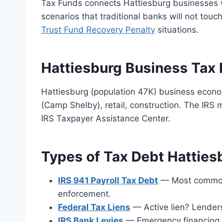
Tax Funds connects Hattiesburg businesses w
scenarios that traditional banks will not touc
Trust Fund Recovery Penalty
situations.
Hattiesburg Business Tax 
Hattiesburg (population 47K) business econom
(Camp Shelby), retail, construction. The IRS
IRS Taxpayer Assistance Center.
Types of Tax Debt Hatties
IRS 941 Payroll Tax Debt
— Most common. 
enforcement.
Federal Tax Liens
— Active lien? Lender
IRS Bank Levies
— Emergency financing a