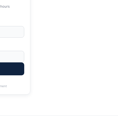
 hours
ment
g | IRS & State Tax Help