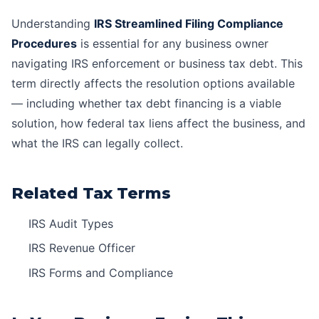
Understanding
IRS Streamlined Filing Compliance
Procedures
is essential for any business owner
navigating IRS enforcement or business tax debt. This
term directly affects the resolution options available
— including whether
tax debt financing
is a viable
solution, how
federal tax liens
affect the business, and
what the IRS can legally collect.
Related Tax Terms
IRS Audit Types
IRS Revenue Officer
IRS Forms and Compliance