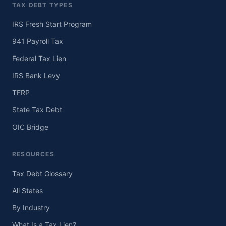
TAX DEBT TYPES
IRS Fresh Start Program
941 Payroll Tax
Federal Tax Lien
IRS Bank Levy
TFRP
State Tax Debt
OIC Bridge
RESOURCES
Tax Debt Glossary
All States
By Industry
What Is a Tax Lien?