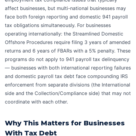
affect businesses, but multi-national businesses may
face both foreign reporting and domestic 941 payroll
tax obligations simultaneously. For businesses
operating internationally: the Streamlined Domestic
Offshore Procedures require filing 3 years of amended
returns and 6 years of FBARs with a 5% penalty. These
programs do not apply to 941 payroll tax delinquency
— businesses with both international reporting failures
and domestic payroll tax debt face compounding IRS
enforcement from separate divisions (the International
side and the Collection/Compliance side) that may not
coordinate with each other.
Why This Matters for Businesses
With Tax Debt