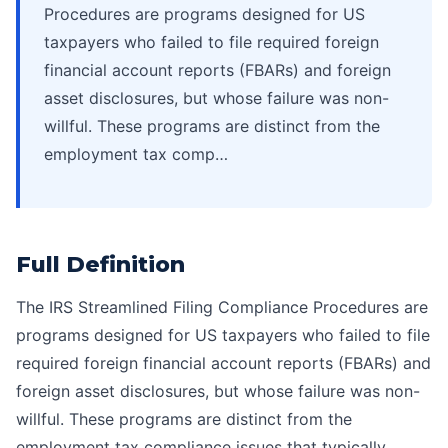
Procedures are programs designed for US
taxpayers who failed to file required foreign
financial account reports (FBARs) and foreign
asset disclosures, but whose failure was non-
willful. These programs are distinct from the
employment tax comp…
Full Definition
The IRS Streamlined Filing Compliance Procedures are
programs designed for US taxpayers who failed to file
required foreign financial account reports (FBARs) and
foreign asset disclosures, but whose failure was non-
willful. These programs are distinct from the
employment tax compliance issues that typically