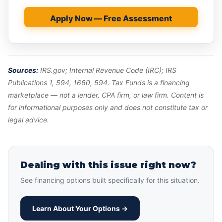
Apply Now — Free Assessment
Sources:
IRS.gov; Internal Revenue Code (IRC); IRS
Publications 1, 594, 1660, 594. Tax Funds is a financing
marketplace — not a lender, CPA firm, or law firm. Content is
for informational purposes only and does not constitute tax or
legal advice.
Dealing with this issue right now?
See financing options built specifically for this situation.
Learn About Your Options →