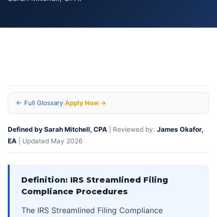
Home
>
Business Tax Debt Glossary — IRS Terms & Definitions
>
IRS
Streamlined Filing Compliance Procedures — Definition Glossary
← Full Glossary
|
Apply Now →
Defined by Sarah Mitchell, CPA
| Reviewed by:
James Okafor,
EA
| Updated May 2026
Definition: IRS Streamlined Filing
Compliance Procedures
The IRS Streamlined Filing Compliance