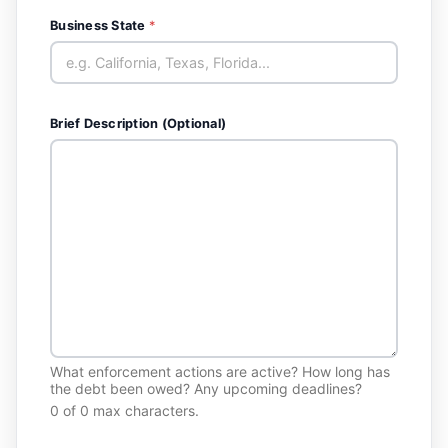
Business State
*
Brief Description (Optional)
What enforcement actions are active? How long has
the debt been owed? Any upcoming deadlines?
0 of 0 max characters.