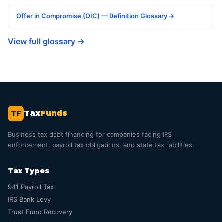
Offer in Compromise (OIC) — Definition Glossary →
View full glossary →
Tax
Funds
TF
Business tax debt financing for companies facing IRS
enforcement, payroll tax obligations, and state tax liabilities.
Tax Types
941 Payroll Tax
IRS Bank Levy
Trust Fund Recovery