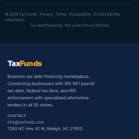
© 2026 Tax Funds ·
Privacy
·
Terms
·
Accessibility
·
Do Not Sell My
Information
Tax debt financing · Not a law firm or CPA firm
Tax
Funds
Business tax debt financing marketplace.
Connecting businesses with IRS 941 payroll
tax debt, federal tax liens, and IRS
enforcement with specialized alternative
lenders in all 50 states.
CONTACT
info@taxfunds.com
7283 NC Hwy 42 W, Raleigh, NC 27603