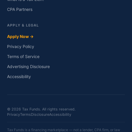
CPA Partners
APPLY & LEGAL
Apply Now →
Privacy Policy
Terms of Service
Advertising Disclosure
Accessibility
© 2026 Tax Funds. All rights reserved.
Privacy
Terms
Disclosure
Accessibility
Tax Funds is a financing marketplace — not a lender, CPA firm, or law