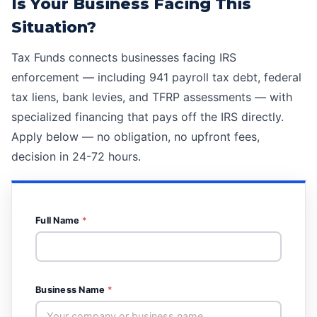
Is Your Business Facing This
Situation?
Tax Funds connects businesses facing IRS
enforcement — including
941 payroll tax debt
,
federal
tax liens
,
bank levies
, and
TFRP assessments
— with
specialized financing that pays off the IRS directly.
Apply below — no obligation, no upfront fees,
decision in 24-72 hours.
Full Name
*
Business Name
*