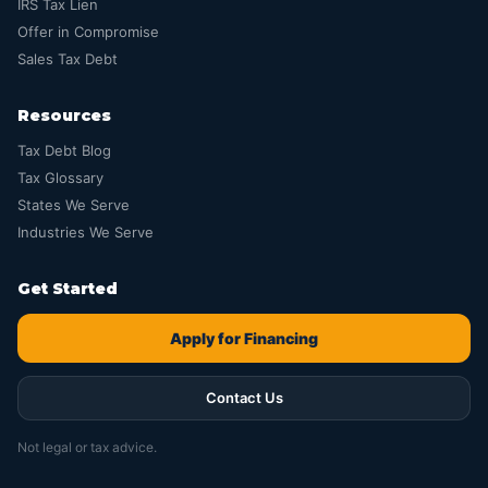
IRS Tax Lien
Offer in Compromise
Sales Tax Debt
Resources
Tax Debt Blog
Tax Glossary
States We Serve
Industries We Serve
Get Started
Apply for Financing
Contact Us
Not legal or tax advice.