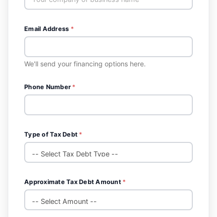
Email Address
*
We'll send your financing options here.
Phone Number
*
Type of Tax Debt
*
Approximate Tax Debt Amount
*