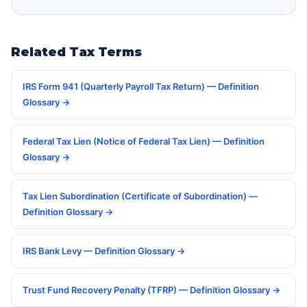
Related Tax Terms
IRS Form 941 (Quarterly Payroll Tax Return) — Definition
Glossary →
Federal Tax Lien (Notice of Federal Tax Lien) — Definition
Glossary →
Tax Lien Subordination (Certificate of Subordination) —
Definition Glossary →
IRS Bank Levy — Definition Glossary →
Trust Fund Recovery Penalty (TFRP) — Definition Glossary →