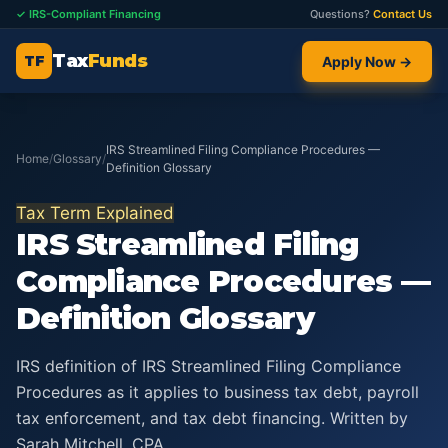
✓ IRS-Compliant Financing
Questions?
Contact Us
Tax
Funds
TF
Apply Now →
IRS Streamlined Filing Compliance Procedures —
Home
/
Glossary
/
Definition Glossary
Tax Term Explained
IRS Streamlined Filing
Compliance Procedures —
Definition Glossary
IRS definition of IRS Streamlined Filing Compliance
Procedures as it applies to business tax debt, payroll
tax enforcement, and tax debt financing. Written by
Sarah Mitchell, CPA.