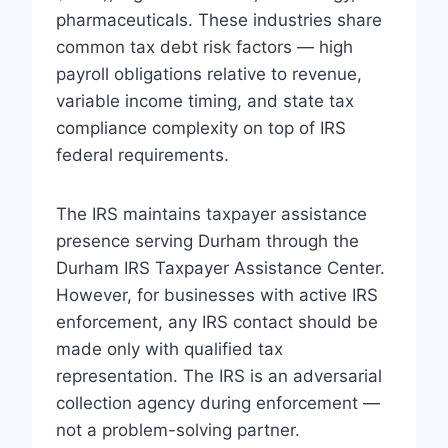
pharmaceuticals. These industries share
common tax debt risk factors — high
payroll obligations relative to revenue,
variable income timing, and state tax
compliance complexity on top of IRS
federal requirements.
The IRS maintains taxpayer assistance
presence serving Durham through the
Durham IRS Taxpayer Assistance Center.
However, for businesses with active IRS
enforcement, any IRS contact should be
made only with qualified tax
representation. The IRS is an adversarial
collection agency during enforcement —
not a problem-solving partner.