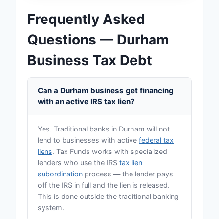
Frequently Asked
Questions — Durham
Business Tax Debt
Can a Durham business get financing
with an active IRS tax lien?
Yes. Traditional banks in Durham will not
lend to businesses with active
federal tax
liens
. Tax Funds works with specialized
lenders who use the IRS
tax lien
subordination
process — the lender pays
off the IRS in full and the lien is released.
This is done outside the traditional banking
system.