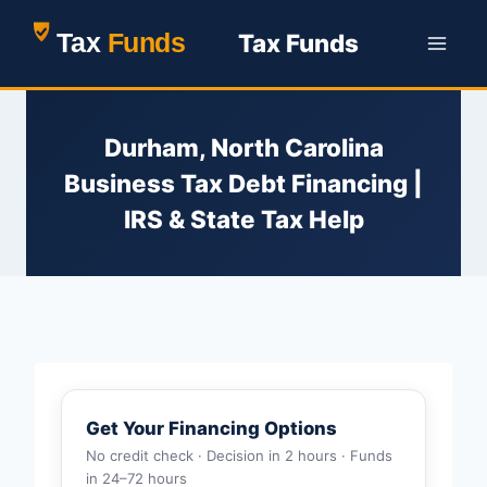
Skip
Tax Funds
to
content
Durham, North Carolina
Business Tax Debt Financing |
IRS & State Tax Help
Get Your Financing Options
No credit check · Decision in 2 hours · Funds
in 24–72 hours