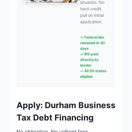
situation. No
hard credit
pull on initial
application.
✓ Federal lien
released in 30
days
✓ IRS paid
directly by
lender
✓ All 50 states
eligible
Apply: Durham Business
Tax Debt Financing
No obligation. No upfront fees.