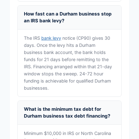
How fast can a Durham business stop
an IRS bank levy?
The IRS
bank levy
notice (CP90) gives 30
days. Once the levy hits a Durham
business bank account, the bank holds
funds for 21 days before remitting to the
IRS. Financing arranged within that 21-day
window stops the sweep. 24-72 hour
funding is achievable for qualified Durham
businesses.
What is the minimum tax debt for
Durham business tax debt financing?
Minimum $10,000 in IRS or North Carolina