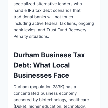
specialized alternative lenders who
handle IRS tax debt scenarios that
traditional banks will not touch —
including active federal tax liens, ongoing
bank levies, and Trust Fund Recovery
Penalty situations.
Durham Business Tax
Debt: What Local
Businesses Face
Durham (population 283K) has a
concentrated business economy
anchored by biotechnology, healthcare
(Duke), higher education, technology,