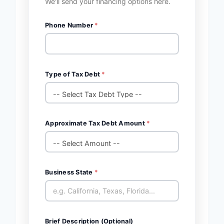
We'll send your financing options here.
Phone Number
*
Type of Tax Debt
*
Approximate Tax Debt Amount
*
Business State
*
Brief Description (Optional)