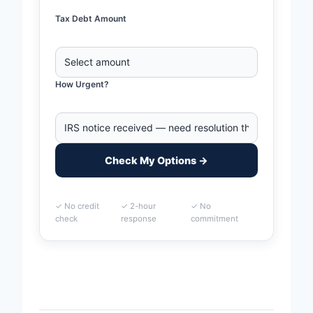
Tax Debt Amount
How Urgent?
Check My Options →
✓ No credit
✓ 2-hour
✓ No
check
response
commitment
Home
>
Durham, North Carolina Business Tax Debt
Financing | IRS & State Tax Help