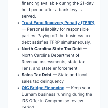
financing available during the 21-day
hold period after a bank levy is
served.
Trust Fund Recovery Penalty (TFRP)
— Personal liability for responsible
parties. Paying off the business tax
debt satisfies TFRP simultaneously.
North Carolina State Tax Debt
—
North Carolina Department of
Revenue assessments, state tax
liens, and state enforcement.
Sales Tax Debt
— State and local
sales tax delinquency.
OIC Bridge Financing
— Keep your
Durham business running during the
IRS Offer in Compromise review
period.