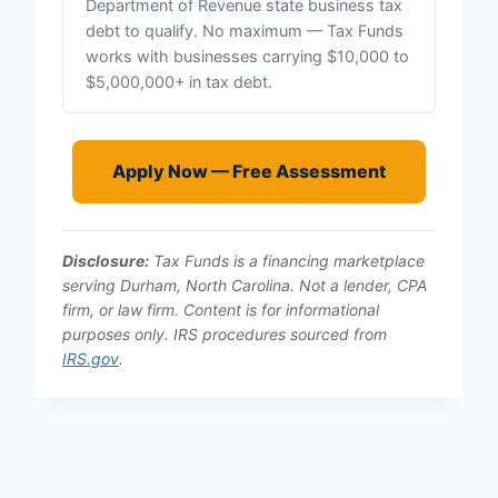
Department of Revenue state business tax
debt to qualify. No maximum — Tax Funds
works with businesses carrying $10,000 to
$5,000,000+ in tax debt.
Apply Now — Free Assessment
Disclosure:
Tax Funds is a financing marketplace
serving Durham, North Carolina. Not a lender, CPA
firm, or law firm. Content is for informational
purposes only. IRS procedures sourced from
IRS.gov
.