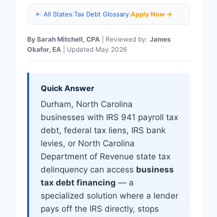
← All States
|
Tax Debt Glossary
|
Apply Now →
By Sarah Mitchell, CPA
| Reviewed by:
James
Okafor, EA
| Updated May 2026
Quick Answer
Durham, North Carolina
businesses with IRS 941 payroll tax
debt, federal tax liens, IRS bank
levies, or North Carolina
Department of Revenue state tax
delinquency can access
business
tax debt financing
— a
specialized solution where a lender
pays off the IRS directly, stops