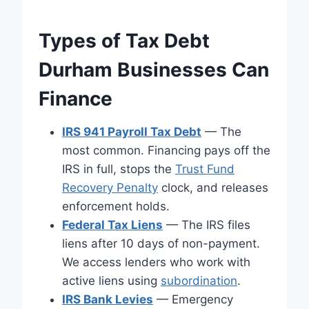
Types of Tax Debt
Durham Businesses Can
Finance
IRS 941 Payroll Tax Debt
— The
most common. Financing pays off the
IRS in full, stops the
Trust Fund
Recovery Penalty
clock, and releases
enforcement holds.
Federal Tax Liens
— The IRS files
liens after 10 days of non-payment.
We access lenders who work with
active liens using
subordination
.
IRS Bank Levies
— Emergency