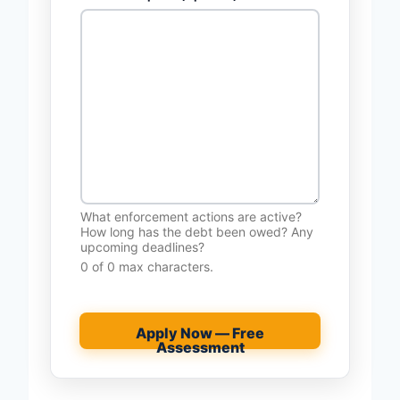
What enforcement actions are active?
How long has the debt been owed? Any
upcoming deadlines?
0 of 0 max characters.
Apply Now — Free
Assessment