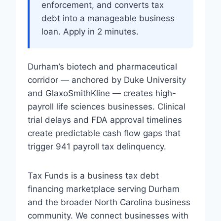
enforcement, and converts tax
debt into a manageable business
loan. Apply in 2 minutes.
Durham’s biotech and pharmaceutical
corridor — anchored by Duke University
and GlaxoSmithKline — creates high-
payroll life sciences businesses. Clinical
trial delays and FDA approval timelines
create predictable cash flow gaps that
trigger 941 payroll tax delinquency.
Tax Funds is a business tax debt
financing marketplace serving Durham
and the broader North Carolina business
community. We connect businesses with