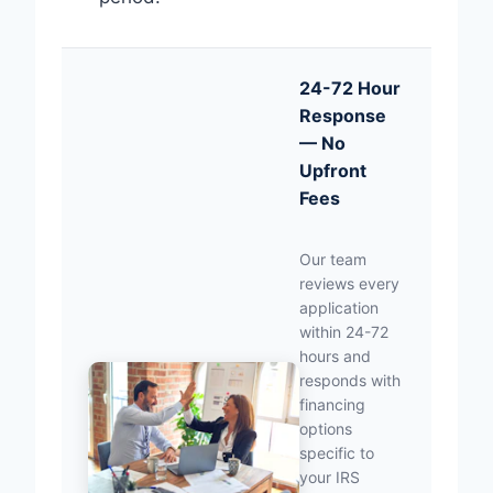
24-72 Hour
Response
— No
Upfront
Fees
Our team
reviews every
application
within 24-72
hours and
responds with
financing
options
specific to
your IRS