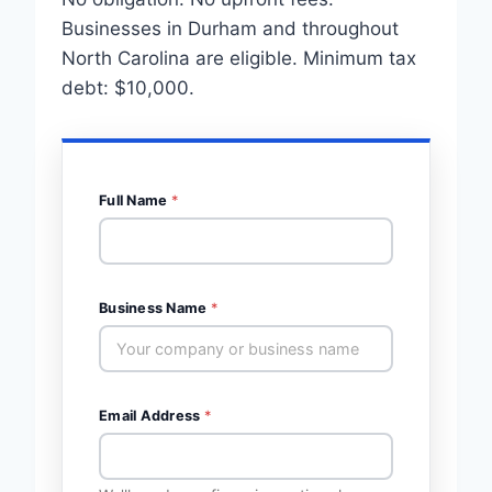
Businesses in Durham and throughout
North Carolina are eligible. Minimum tax
debt: $10,000.
Full Name
*
Business Name
*
Email Address
*