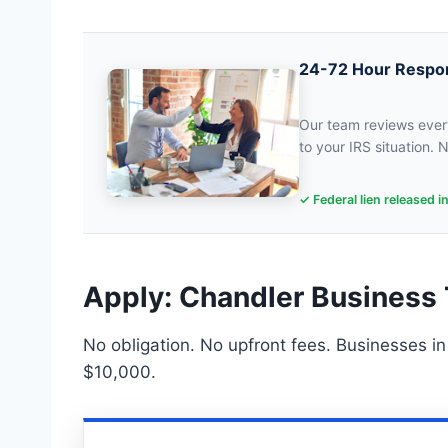
24-72 Hour Respo
Our team reviews every
to your IRS situation. N
✓ Federal lien released i
Apply: Chandler Business 
No obligation. No upfront fees. Businesses i
$10,000.