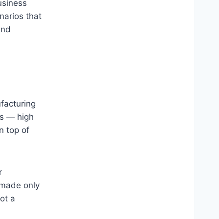
usiness
narios that
und
facturing
rs — high
n top of
r
 made only
ot a