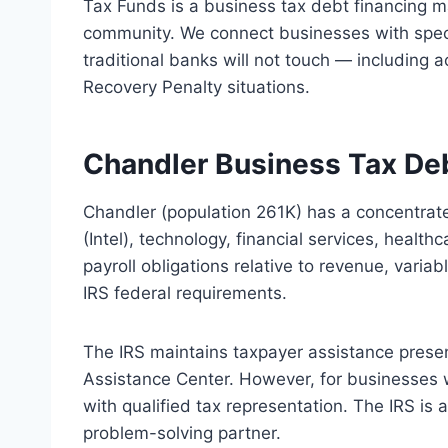
Tax Funds is a business tax debt financing 
community. We connect businesses with speci
traditional banks will not touch — including a
Recovery Penalty situations.
Chandler Business Tax De
Chandler (population 261K) has a concentra
(Intel), technology, financial services, heal
payroll obligations relative to revenue, vari
IRS federal requirements.
The IRS maintains taxpayer assistance prese
Assistance Center. However, for businesses 
with qualified tax representation. The IRS is
problem-solving partner.