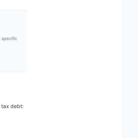
 specific
 tax debt: