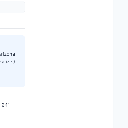
Arizona
ialized
e 941