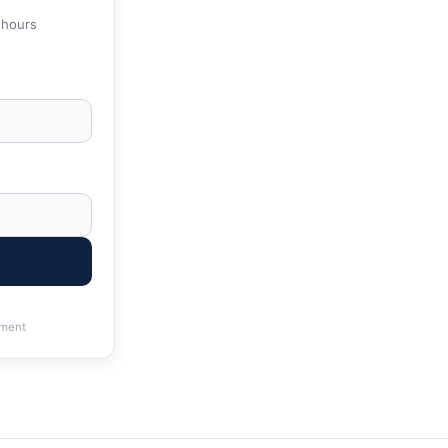
 hours
ment
 & State Tax Help