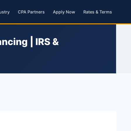
ustry
CPA Partners
Apply Now
Rates & Terms
ncing | IRS &