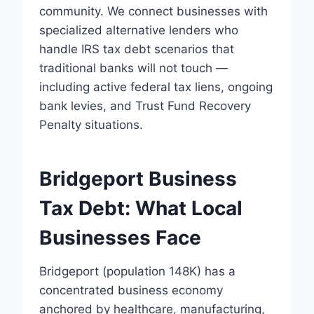
community. We connect businesses with
specialized alternative lenders who
handle IRS tax debt scenarios that
traditional banks will not touch —
including active federal tax liens, ongoing
bank levies, and Trust Fund Recovery
Penalty situations.
Bridgeport Business
Tax Debt: What Local
Businesses Face
Bridgeport (population 148K) has a
concentrated business economy
anchored by healthcare, manufacturing,