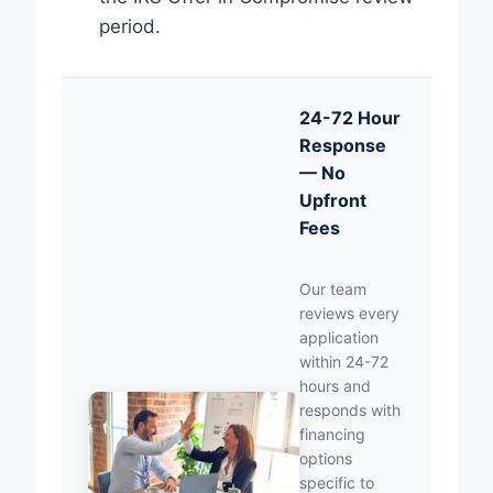
period.
24-72 Hour
Response
— No
Upfront
Fees
Our team
reviews every
application
within 24-72
hours and
responds with
financing
options
specific to