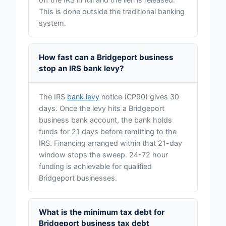
This is done outside the traditional banking
system.
How fast can a Bridgeport business
stop an IRS bank levy?
The IRS
bank levy
notice (CP90) gives 30
days. Once the levy hits a Bridgeport
business bank account, the bank holds
funds for 21 days before remitting to the
IRS. Financing arranged within that 21-day
window stops the sweep. 24-72 hour
funding is achievable for qualified
Bridgeport businesses.
What is the minimum tax debt for
Bridgeport business tax debt