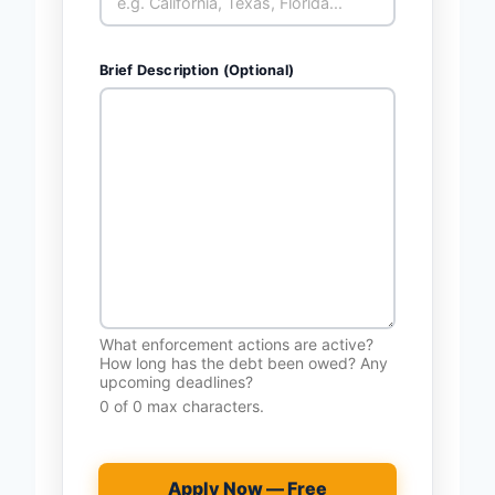
Brief Description (Optional)
What enforcement actions are active?
How long has the debt been owed? Any
upcoming deadlines?
0 of 0 max characters.
Apply Now — Free