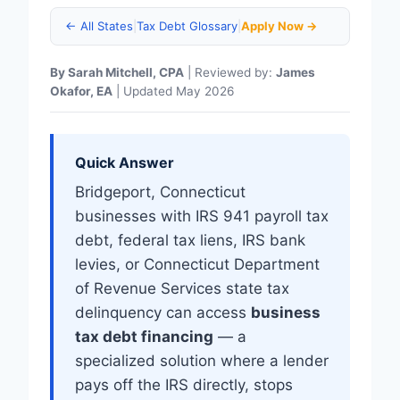
← All States
|
Tax Debt Glossary
|
Apply Now →
By Sarah Mitchell, CPA
| Reviewed by:
James
Okafor, EA
| Updated May 2026
Quick Answer
Bridgeport, Connecticut
businesses with IRS 941 payroll tax
debt, federal tax liens, IRS bank
levies, or Connecticut Department
of Revenue Services state tax
delinquency can access
business
tax debt financing
— a
specialized solution where a lender
pays off the IRS directly, stops