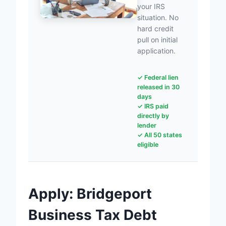
your IRS
situation. No
hard credit
pull on initial
application.
✓ Federal lien
released in 30
days
✓ IRS paid
directly by
lender
✓ All 50 states
eligible
Apply: Bridgeport
Business Tax Debt