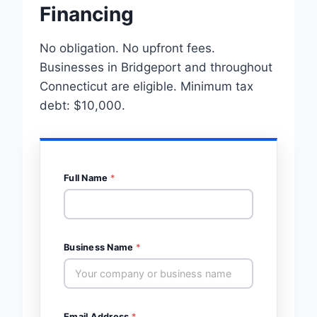
Financing
No obligation. No upfront fees.
Businesses in Bridgeport and throughout
Connecticut are eligible. Minimum tax
debt: $10,000.
Full Name
*
Business Name
*
Email Address
*