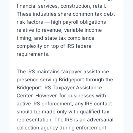
financial services, construction, retail.
These industries share common tax debt
risk factors — high payroll obligations
relative to revenue, variable income
timing, and state tax compliance
complexity on top of IRS federal
requirements.
The IRS maintains taxpayer assistance
presence serving Bridgeport through the
Bridgeport IRS Taxpayer Assistance
Center. However, for businesses with
active IRS enforcement, any IRS contact
should be made only with qualified tax
representation. The IRS is an adversarial
collection agency during enforcement —