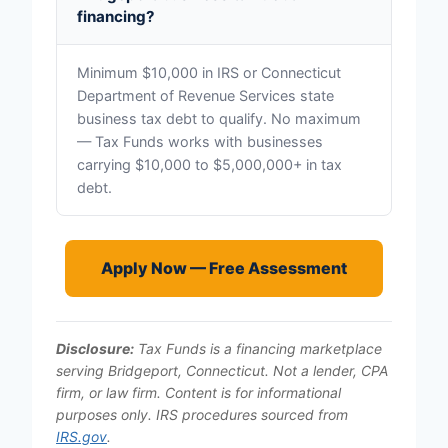
financing?
Minimum $10,000 in IRS or Connecticut
Department of Revenue Services state
business tax debt to qualify. No maximum
— Tax Funds works with businesses
carrying $10,000 to $5,000,000+ in tax
debt.
Apply Now — Free Assessment
Disclosure:
Tax Funds is a financing marketplace
serving Bridgeport, Connecticut. Not a lender, CPA
firm, or law firm. Content is for informational
purposes only. IRS procedures sourced from
IRS.gov
.