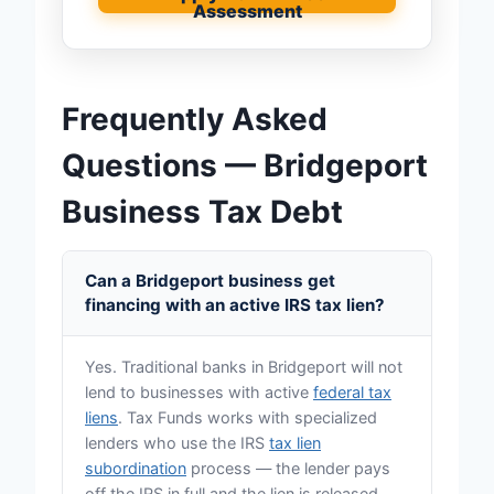
Assessment
Frequently Asked
Questions — Bridgeport
Business Tax Debt
Can a Bridgeport business get
financing with an active IRS tax lien?
Yes. Traditional banks in Bridgeport will not
lend to businesses with active
federal tax
liens
. Tax Funds works with specialized
lenders who use the IRS
tax lien
subordination
process — the lender pays
off the IRS in full and the lien is released.