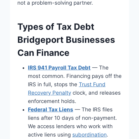
not a problem-solving partner.
Types of Tax Debt
Bridgeport Businesses
Can Finance
IRS 941 Payroll Tax Debt
— The
most common. Financing pays off the
IRS in full, stops the
Trust Fund
Recovery Penalty
clock, and releases
enforcement holds.
Federal Tax Liens
— The IRS files
liens after 10 days of non-payment.
We access lenders who work with
active liens using
subordination
.