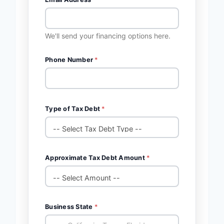
We'll send your financing options here.
Phone Number
*
Type of Tax Debt
*
Approximate Tax Debt Amount
*
Business State
*