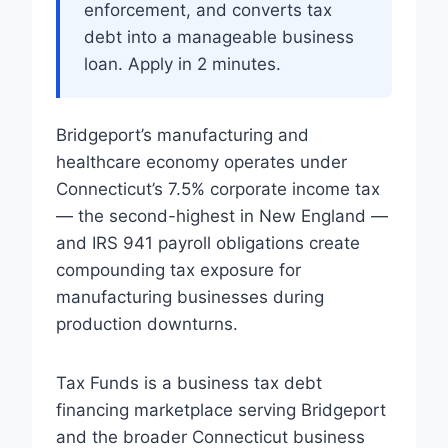
enforcement, and converts tax
debt into a manageable business
loan. Apply in 2 minutes.
Bridgeport’s manufacturing and
healthcare economy operates under
Connecticut’s 7.5% corporate income tax
— the second-highest in New England —
and IRS 941 payroll obligations create
compounding tax exposure for
manufacturing businesses during
production downturns.
Tax Funds is a business tax debt
financing marketplace serving Bridgeport
and the broader Connecticut business