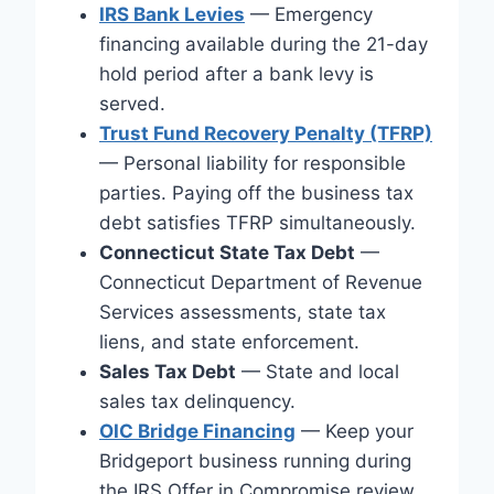
IRS Bank Levies
— Emergency
financing available during the 21-day
hold period after a bank levy is
served.
Trust Fund Recovery Penalty (TFRP)
— Personal liability for responsible
parties. Paying off the business tax
debt satisfies TFRP simultaneously.
Connecticut State Tax Debt
—
Connecticut Department of Revenue
Services assessments, state tax
liens, and state enforcement.
Sales Tax Debt
— State and local
sales tax delinquency.
OIC Bridge Financing
— Keep your
Bridgeport business running during
the IRS Offer in Compromise review