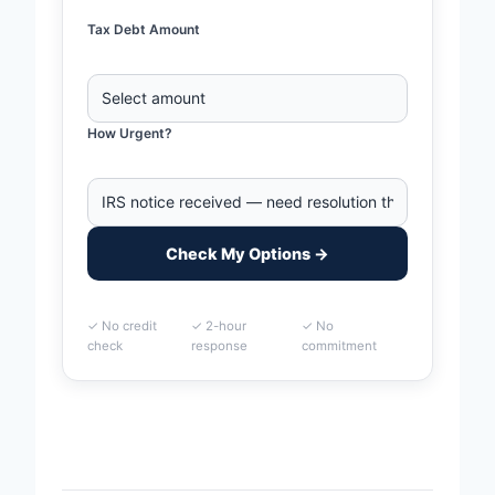
Tax Debt Amount
How Urgent?
Check My Options →
✓ No credit
✓ 2-hour
✓ No
check
response
commitment
Home
>
Bridgeport, Connecticut Business Tax Debt
Financing | IRS & State Tax Help