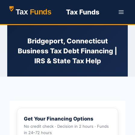
Skip
Tax Funds
to
content
Bridgeport, Connecticut
Business Tax Debt Financing |
IRS & State Tax Help
Get Your Financing Options
No credit check · Decision in 2 hours · Funds
in 24–72 hours