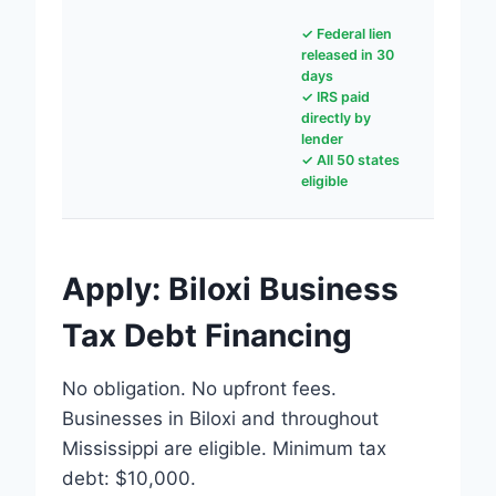
✓ Federal lien
released in 30
days
✓ IRS paid
directly by
lender
✓ All 50 states
eligible
Apply: Biloxi Business
Tax Debt Financing
No obligation. No upfront fees.
Businesses in Biloxi and throughout
Mississippi are eligible. Minimum tax
debt: $10,000.