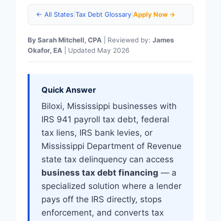
← All States
|
Tax Debt Glossary
|
Apply Now →
By Sarah Mitchell, CPA
| Reviewed by:
James
Okafor, EA
| Updated May 2026
Quick Answer
Biloxi, Mississippi businesses with
IRS 941 payroll tax debt, federal
tax liens, IRS bank levies, or
Mississippi Department of Revenue
state tax delinquency can access
business tax debt financing
— a
specialized solution where a lender
pays off the IRS directly, stops
enforcement, and converts tax