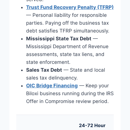
Trust Fund Recovery Penalty (TFRP)
— Personal liability for responsible
parties. Paying off the business tax
debt satisfies TFRP simultaneously.
Mississippi State Tax Debt
—
Mississippi Department of Revenue
assessments, state tax liens, and
state enforcement.
Sales Tax Debt
— State and local
sales tax delinquency.
OIC Bridge Financing
— Keep your
Biloxi business running during the IRS
Offer in Compromise review period.
24-72 Hour