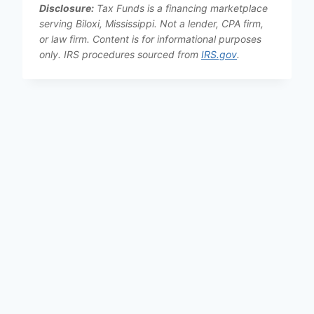
Disclosure:
Tax Funds is a financing marketplace
serving Biloxi, Mississippi. Not a lender, CPA firm,
or law firm. Content is for informational purposes
only. IRS procedures sourced from
IRS.gov
.