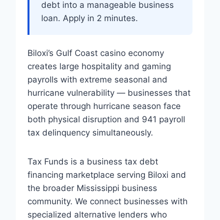
debt into a manageable business
loan. Apply in 2 minutes.
Biloxi’s Gulf Coast casino economy
creates large hospitality and gaming
payrolls with extreme seasonal and
hurricane vulnerability — businesses that
operate through hurricane season face
both physical disruption and 941 payroll
tax delinquency simultaneously.
Tax Funds is a business tax debt
financing marketplace serving Biloxi and
the broader Mississippi business
community. We connect businesses with
specialized alternative lenders who