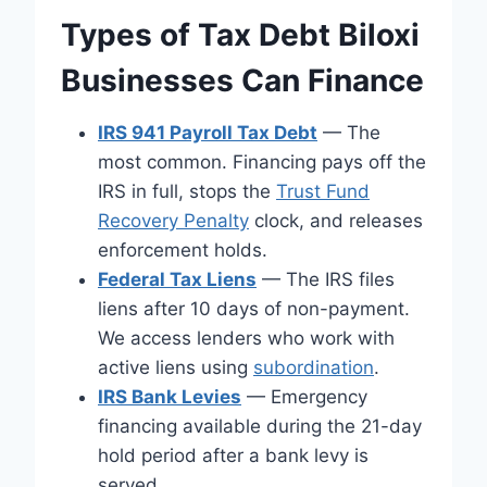
Types of Tax Debt Biloxi
Businesses Can Finance
IRS 941 Payroll Tax Debt
— The
most common. Financing pays off the
IRS in full, stops the
Trust Fund
Recovery Penalty
clock, and releases
enforcement holds.
Federal Tax Liens
— The IRS files
liens after 10 days of non-payment.
We access lenders who work with
active liens using
subordination
.
IRS Bank Levies
— Emergency
financing available during the 21-day
hold period after a bank levy is
served.