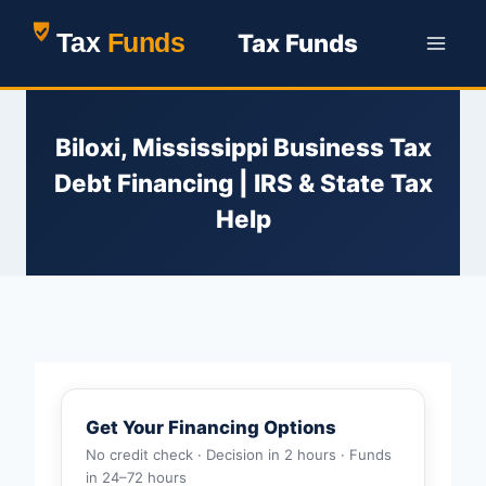
Skip
Tax Funds
to
content
Biloxi, Mississippi Business Tax
Debt Financing | IRS & State Tax
Help
Get Your Financing Options
No credit check · Decision in 2 hours · Funds
in 24–72 hours