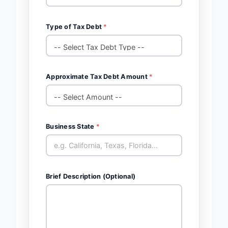
Type of Tax Debt
*
Approximate Tax Debt Amount
*
Business State
*
Brief Description (Optional)