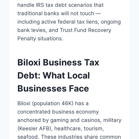
handle IRS tax debt scenarios that
traditional banks will not touch —
including active federal tax liens, ongoing
bank levies, and Trust Fund Recovery
Penalty situations.
Biloxi Business Tax
Debt: What Local
Businesses Face
Biloxi (population 46K) has a
concentrated business economy
anchored by gaming and casinos, military
(Keesler AFB), healthcare, tourism,
seafood. These industries share common