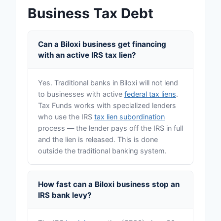
Business Tax Debt
Can a Biloxi business get financing
with an active IRS tax lien?
Yes. Traditional banks in Biloxi will not lend
to businesses with active
federal tax liens
.
Tax Funds works with specialized lenders
who use the IRS
tax lien subordination
process — the lender pays off the IRS in full
and the lien is released. This is done
outside the traditional banking system.
How fast can a Biloxi business stop an
IRS bank levy?