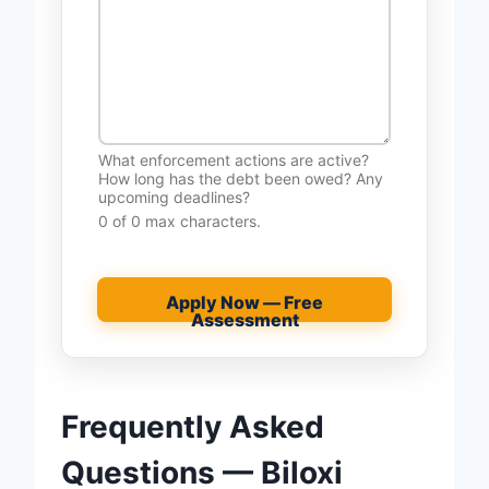
What enforcement actions are active?
How long has the debt been owed? Any
upcoming deadlines?
0 of 0 max characters.
Apply Now — Free
Assessment
Frequently Asked
Questions — Biloxi