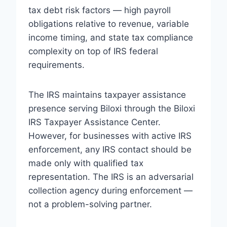
tax debt risk factors — high payroll
obligations relative to revenue, variable
income timing, and state tax compliance
complexity on top of IRS federal
requirements.
The IRS maintains taxpayer assistance
presence serving Biloxi through the Biloxi
IRS Taxpayer Assistance Center.
However, for businesses with active IRS
enforcement, any IRS contact should be
made only with qualified tax
representation. The IRS is an adversarial
collection agency during enforcement —
not a problem-solving partner.