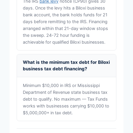
The IRS
bank levy
notice (CP90) gives 30
days. Once the levy hits a Biloxi business
bank account, the bank holds funds for 21
days before remitting to the IRS. Financing
arranged within that 21-day window stops
the sweep. 24-72 hour funding is
achievable for qualified Biloxi businesses.
What is the minimum tax debt for Biloxi
business tax debt financing?
Minimum $10,000 in IRS or Mississippi
Department of Revenue state business tax
debt to qualify. No maximum — Tax Funds
works with businesses carrying $10,000 to
$5,000,000+ in tax debt.