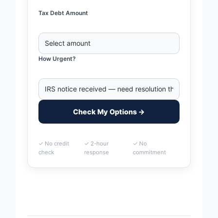
Tax Debt Amount
How Urgent?
Check My Options →
✓ No credit
✓ 2-hour
✓ No
check
response
commitment
Home
>
Biloxi, Mississippi Business Tax Debt Financing
| IRS & State Tax Help