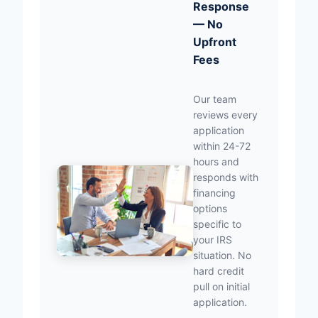
Response
— No
Upfront
Fees
Our team
reviews every
application
within 24-72
hours and
responds with
financing
options
specific to
your IRS
situation. No
hard credit
pull on initial
application.