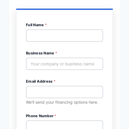
Full Name
*
Business Name
*
Email Address
*
We'll send your financing options here.
Phone Number
*