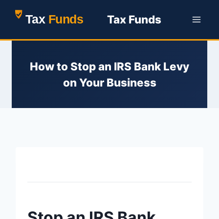
Skip
Tax Funds
to
content
How to Stop an IRS Bank Levy
on Your Business
Home
>
How to Stop an IRS Bank Levy on Your Business
Stop an IRS Bank