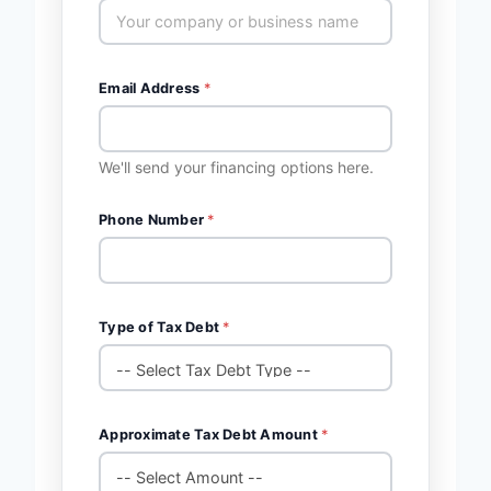
Email Address
*
We'll send your financing options here.
Phone Number
*
Type of Tax Debt
*
Approximate Tax Debt Amount
*