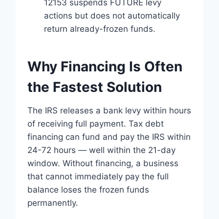
12153 suspends FUTURE levy
actions but does not automatically
return already-frozen funds.
Why Financing Is Often
the Fastest Solution
The IRS releases a bank levy within hours
of receiving full payment. Tax debt
financing can fund and pay the IRS within
24-72 hours — well within the 21-day
window. Without financing, a business
that cannot immediately pay the full
balance loses the frozen funds
permanently.