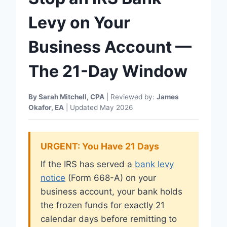
Levy on Your
Business Account —
The 21-Day Window
By Sarah Mitchell, CPA
| Reviewed by:
James
Okafor, EA
| Updated May 2026
URGENT: You Have 21 Days
If the IRS has served a
bank levy
notice
(Form 668-A) on your
business account, your bank holds
the frozen funds for exactly 21
calendar days before remitting to