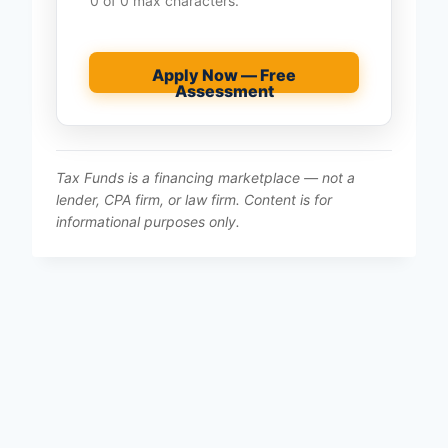
0 of 0 max characters.
Apply Now — Free
Assessment
Tax Funds is a financing marketplace — not a
lender, CPA firm, or law firm. Content is for
informational purposes only.