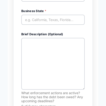
Business State
*
Brief Description (Optional)
What enforcement actions are active?
How long has the debt been owed? Any
upcoming deadlines?