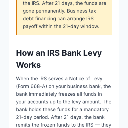
the IRS. After 21 days, the funds are
gone permanently. Business tax
debt financing can arrange IRS
payoff within the 21-day window.
How an IRS Bank Levy
Works
When the IRS serves a Notice of Levy
(Form 668-A) on your business bank, the
bank immediately freezes all funds in
your accounts up to the levy amount. The
bank holds these funds for a mandatory
21-day period. After 21 days, the bank
remits the frozen funds to the IRS — they