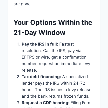
are gone.
Your Options Within the
21-Day Window
Pay the IRS in full:
Fastest
resolution. Call the IRS, pay via
EFTPS or wire, get a confirmation
number, request an immediate levy
release.
Tax debt financing:
A specialized
lender pays the IRS within 24-72
hours. The IRS issues a levy release
and the bank returns frozen funds.
Request a CDP hearing:
Filing Form