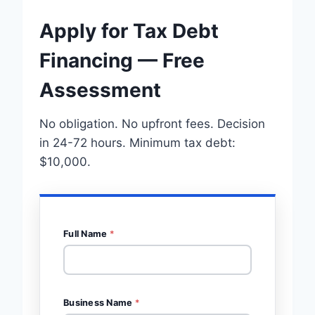
Apply for Tax Debt
Financing — Free
Assessment
No obligation. No upfront fees. Decision
in 24-72 hours. Minimum tax debt:
$10,000.
Full Name
*
Business Name
*