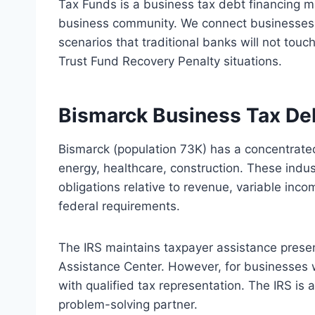
Tax Funds is a business tax debt financing 
business community. We connect businesses w
scenarios that traditional banks will not touc
Trust Fund Recovery Penalty situations.
Bismarck Business Tax De
Bismarck (population 73K) has a concentrate
energy, healthcare, construction. These indu
obligations relative to revenue, variable inc
federal requirements.
The IRS maintains taxpayer assistance prese
Assistance Center. However, for businesses 
with qualified tax representation. The IRS is
problem-solving partner.