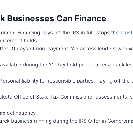
ck Businesses Can Finance
on. Financing pays off the IRS in full, stops the
Trust
forcement holds.
after 10 days of non-payment. We access lenders who w
ailable during the 21-day hold period after a bank lev
ersonal liability for responsible parties. Paying off the
kota Office of State Tax Commissioner assessments, s
ax delinquency.
rck business running during the IRS Offer in Compromi