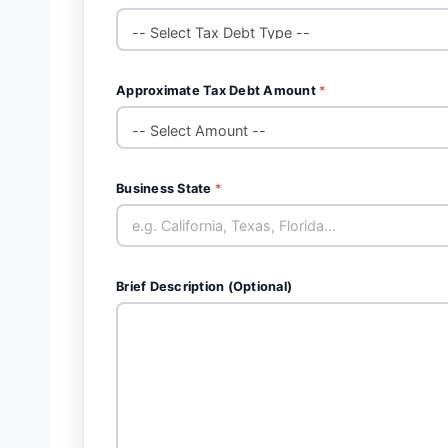
Approximate Tax Debt Amount
*
Business State
*
Brief Description (Optional)