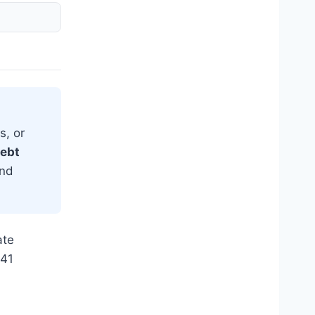
s, or
debt
and
ate
941