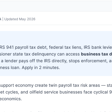
A
| Updated May 2026
 941 payroll tax debt, federal tax liens, IRS bank levie
sioner state tax delinquency can access
business tax 
a lender pays off the IRS directly, stops enforcement, 
ness loan. Apply in 2 minutes.
upport economy create twin payroll tax risk areas — st
 cycles, and oilfield service businesses face cyclical 
 economics.