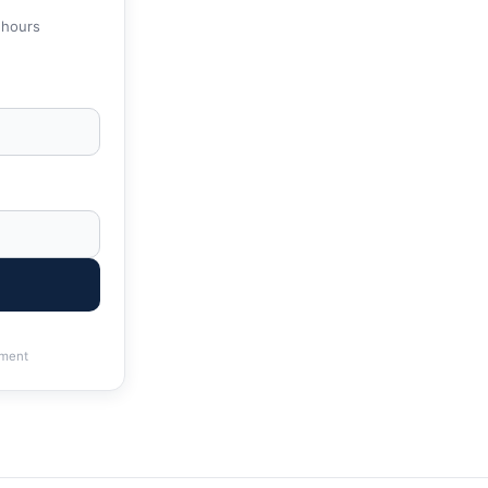
 hours
ment
 | IRS & State Tax Help