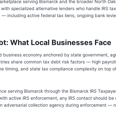
marketplace serving Bismarck and the broader North Dak
ith specialized alternative lenders who handle IRS ta
h — including active federal tax liens, ongoing bank levi
bt: What Local Businesses Face
d business economy anchored by state government, agri
stries share common tax debt risk factors — high payroll
ome timing, and state tax compliance complexity on top o
nce serving Bismarck through the Bismarck IRS Taxpaye
with active IRS enforcement, any IRS contact should be
 an adversarial collection agency during enforcement — n