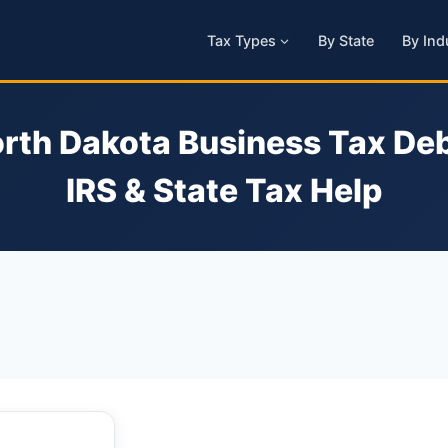
Tax Types
By State
By Ind
rth Dakota Business Tax Deb
IRS & State Tax Help