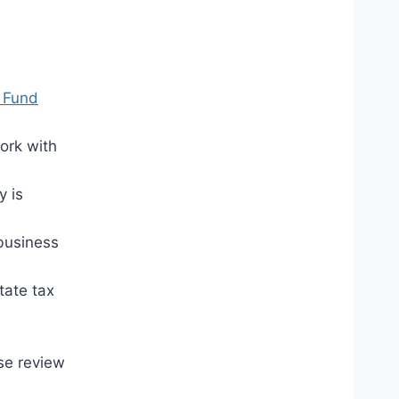
 Fund
ork with
y is
 business
tate tax
se review