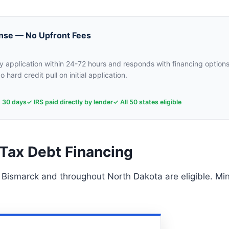
nse — No Upfront Fees
 application within 24-72 hours and responds with financing options
o hard credit pull on initial application.
n 30 days
✓ IRS paid directly by lender
✓ All 50 states eligible
Tax Debt Financing
n Bismarck and throughout North Dakota are eligible. M