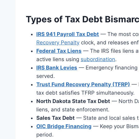
Types of Tax Debt Bismar
IRS 941 Payroll Tax Debt
— The most comm
Recovery Penalty
clock, and releases en
Federal Tax Liens
— The IRS files liens 
active liens using
subordination
.
IRS Bank Levies
— Emergency financing av
served.
Trust Fund Recovery Penalty (TFRP)
— P
tax debt satisfies TFRP simultaneously.
North Dakota State Tax Debt
— North Da
liens, and state enforcement.
Sales Tax Debt
— State and local sales t
OIC Bridge Financing
— Keep your Bisma
period.