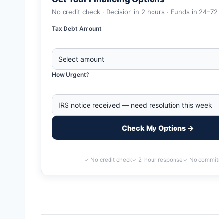
No credit check · Decision in 2 hours · Funds in 24–72
Tax Debt Amount
How Urgent?
Check My Options →
✓ No credit check
✓ 2-hour response
✓ No commit
Home
>
Bismarck, North Dakota Business Tax Debt Financing