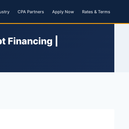
ustry
CPA Partners
Apply Now
Rates & Terms
t Financing |