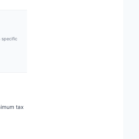
 specific
inimum tax