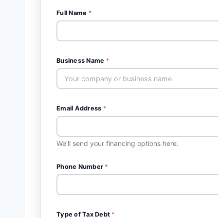
Full Name
*
Business Name
*
Email Address
*
We'll send your financing options here.
Phone Number
*
Type of Tax Debt
*