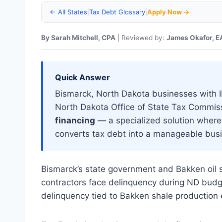
← All States
|
Tax Debt Glossary
|
Apply Now →
By Sarah Mitchell, CPA
| Reviewed by:
James Okafor, E
Quick Answer
Bismarck, North Dakota businesses with IRS
North Dakota Office of State Tax Commis
financing
— a specialized solution where 
converts tax debt into a manageable busi
Bismarck’s state government and Bakken oil s
contractors face delinquency during ND budget
delinquency tied to Bakken shale production