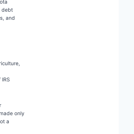
ota
x debt
es, and
culture,
f IRS
r
 made only
ot a