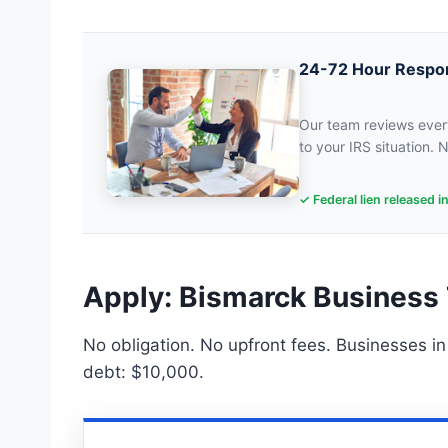
24-72 Hour Respo
Our team reviews every
to your IRS situation. N
✓ Federal lien released i
Apply: Bismarck Business 
No obligation. No upfront fees. Businesses i
debt: $10,000.